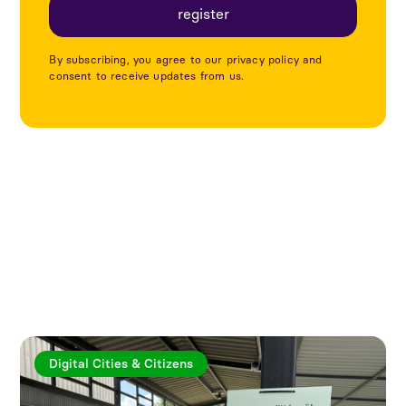
By subscribing, you agree to our privacy policy and
consent to receive updates from us.
Explore more articles
Digital Cities & Citizens