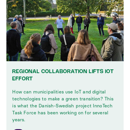
REGIONAL COLLABORATION LIFTS IOT
EFFORT
How can municipalities use IoT and digital
technologies to make a green transition? This
is what the Danish-Swedish project InnoTech
Task Force has been working on for several
years.