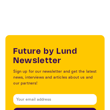
Innovation management
Future by Lund
Newsletter
Sign up for our newsletter and get the latest
news, interviews and articles about us and
our partners!