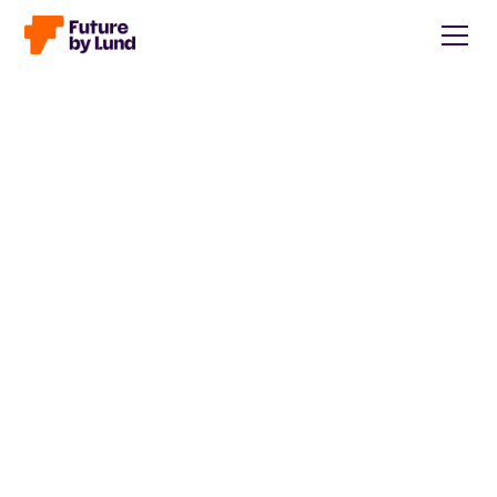
Back to all posts
Caroline Wendt
Head of Communications, content manager, storytelling