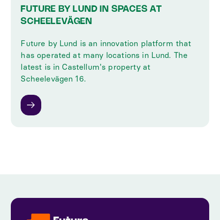
FUTURE BY LUND IN SPACES AT
SCHEELEVÄGEN
Future by Lund is an innovation platform that
has operated at many locations in Lund. The
latest is in Castellum's property at
Scheelevägen 16.