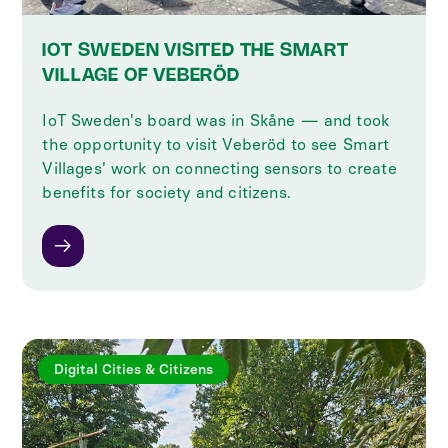
IOT SWEDEN VISITED THE SMART
VILLAGE OF VEBERÖD
IoT Sweden's board was in Skåne — and took
the opportunity to visit Veberöd to see Smart
Villages' work on connecting sensors to create
benefits for society and citizens.
Digital Cities & Citizens