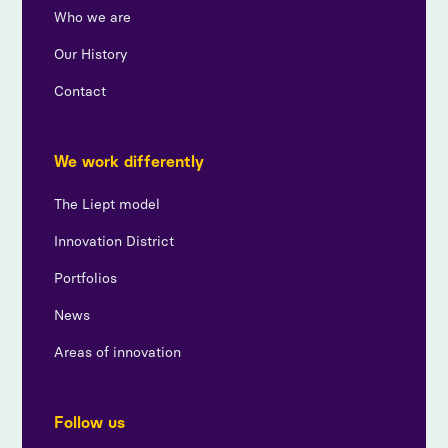
Who we are
Our History
Contact
We work differently
The Liept model
Innovation District
Portfolios
News
Areas of innovation
Follow us