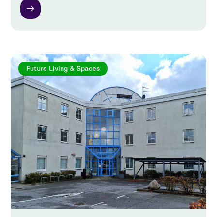
Future Living & Spaces