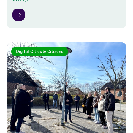
Digital Cities & Citizens