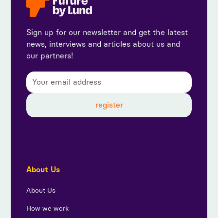
Sign up for our newsletter and get the latest
news, interviews and articles about us and
our partners!
By subscribing, you agree to our privacy policy and
consent to receive updates from us.
About Us
About Us
How we work