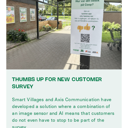
THUMBS UP FOR NEW CUSTOMER
SURVEY
Smart Villages and Axis Communication have
developed a solution where a combination of
an image sensor and AI means that customers
do not even have to stop to be part of the
survey.