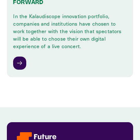
FORWARD
In the Kalaudiscope innovation portfolio,
companies and institutions have chosen to
work together with the vision that spectators
will be able to choose their own digital
experience of a live concert.