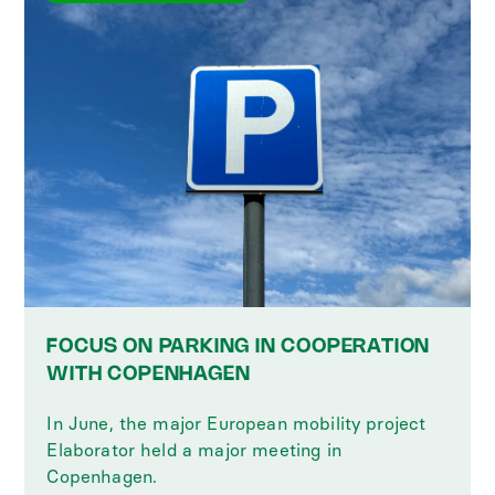
FOCUS ON PARKING IN COOPERATION
WITH COPENHAGEN
In June, the major European mobility project
Elaborator held a major meeting in
Copenhagen.