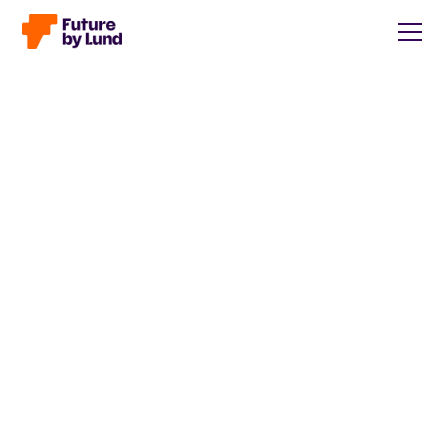
Back to all posts
Caroline Wendt
Head of Communications, content manager, storytelling