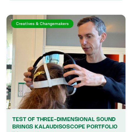
Creatives & Changemakers
TEST OF THREE-DIMENSIONAL SOUND
BRINGS KALAUDISOSCOPE PORTFOLIO