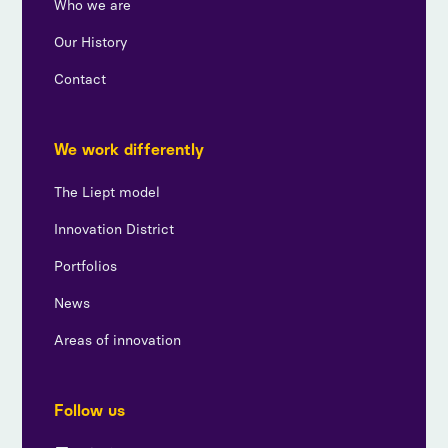
Who we are
Our History
Contact
We work differently
The Liept model
Innovation District
Portfolios
News
Areas of innovation
Follow us