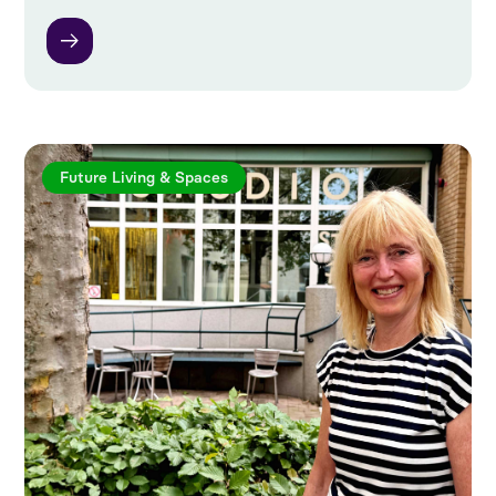
Future Living & Spaces