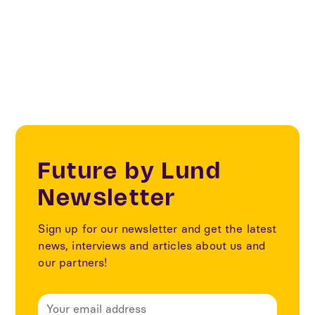
ecommerce
Future by Lund
Newsletter
Sign up for our newsletter and get the latest
news, interviews and articles about us and
our partners!