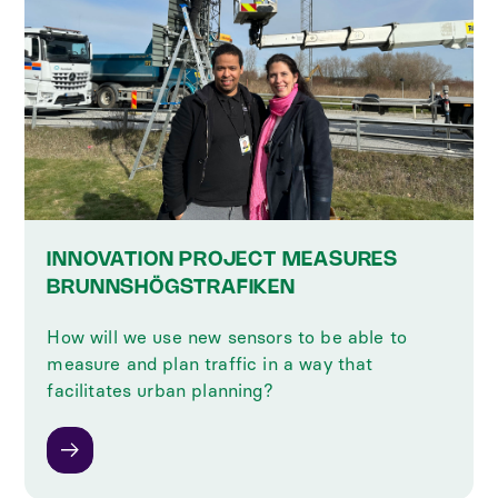
INNOVATION PROJECT MEASURES
BRUNNSHÖGSTRAFIKEN
How will we use new sensors to be able to
measure and plan traffic in a way that
facilitates urban planning?