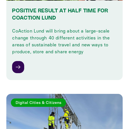
POSITIVE RESULT AT HALF TIME FOR
COACTION LUND
CoAction Lund will bring about a large-scale
change through 40 different activities in the
areas of sustainable travel and new ways to
produce, store and share energy
Digital Cities & Citizens