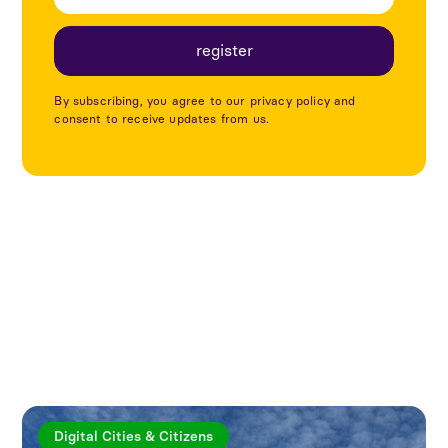
By subscribing, you agree to our privacy policy and
consent to receive updates from us.
Explore more articles
Digital Cities & Citizens