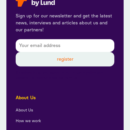
Sign up for our newsletter and get the latest
news, interviews and articles about us and
our partners!
By subscribing, you agree to our privacy policy and
consent to receive updates from us.
About Us
About Us
How we work