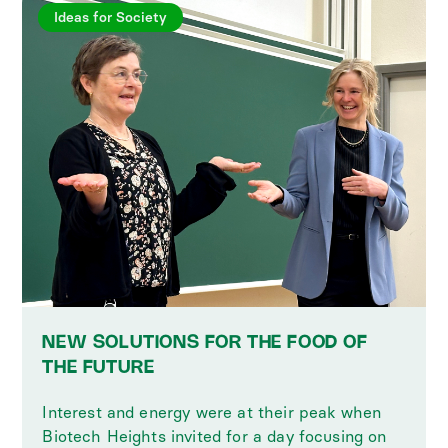
Ideas for Society
NEW SOLUTIONS FOR THE FOOD OF
THE FUTURE
Interest and energy were at their peak when
Biotech Heights invited for a day focusing on