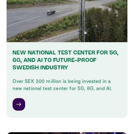
NEW NATIONAL TEST CENTER FOR 5G,
6G, AND AI TO FUTURE-PROOF
SWEDISH INDUSTRY
‍Over SEK 300 million is being invested in a
new national test center for 5G, 6G, and AI.