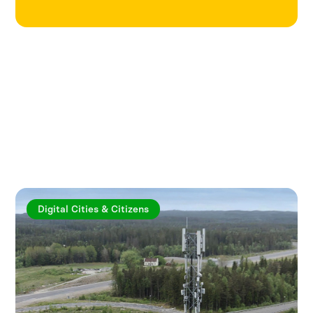
Explore more articles
Digital Cities & Citizens