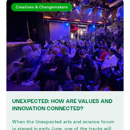
Creatives & Changemakers
UNEXPECTED: HOW ARE VALUES AND
INNOVATION CONNECTED?
When the Unexpected arts and science forum
is staged in early June, one of the tracks will