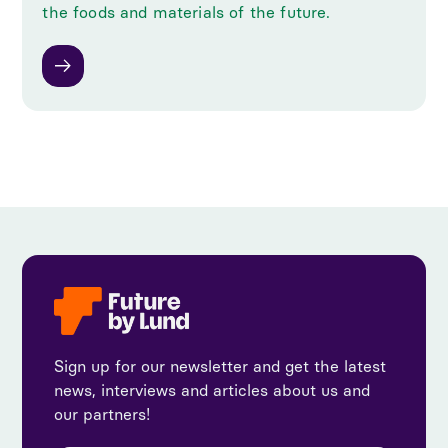
the foods and materials of the future.
Sign up for our newsletter and get the latest
news, interviews and articles about us and
our partners!