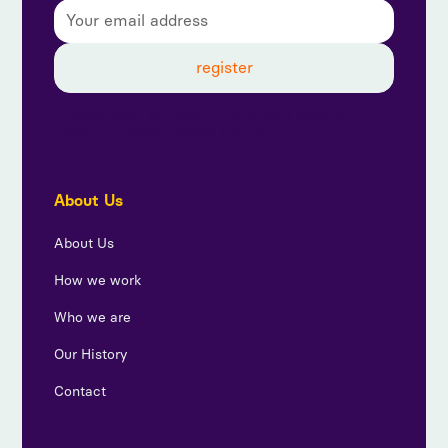
By subscribing, you agree to our privacy policy and
consent to receive updates from us.
About Us
About Us
How we work
Who we are
Our History
Contact