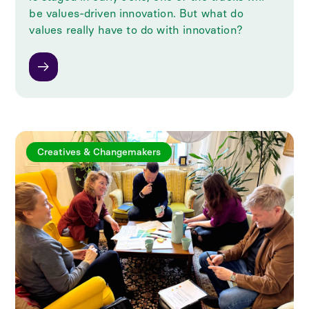
be values-driven innovation. But what do
values really have to do with innovation?
Creatives & Changemakers