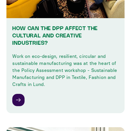
HOW CAN THE DPP AFFECT THE
CULTURAL AND CREATIVE
INDUSTRIES?
Work on eco-design, resilient, circular and
sustainable manufacturing was at the heart of
the Policy Assessment workshop - Sustainable
Manufacturing and DPP in Textile, Fashion and
Crafts in Lund.