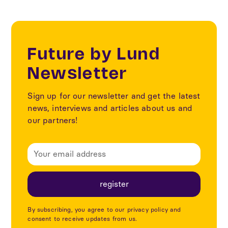
Future by Lund
Newsletter
Sign up for our newsletter and get the latest
news, interviews and articles about us and
our partners!
By subscribing, you agree to our privacy policy and
consent to receive updates from us.