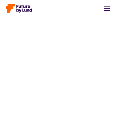
Back to all posts
Caroline Wendt
Head of Communications, content manager, storytelling