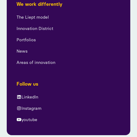
We work differently
The Liept model
Innovation District
Portfolios
News
Areas of innovation
Follow us
LinkedIn
Instagram
youtube