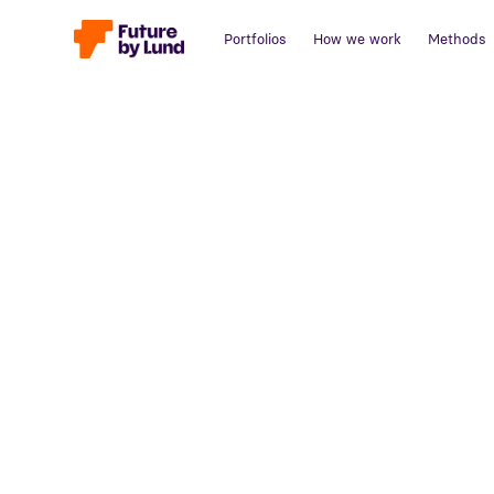
Portfolios
How we work
Methods
Back to all posts