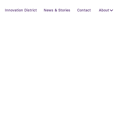
Innovation District
News & Stories
Contact
About