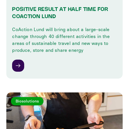
POSITIVE RESULT AT HALF TIME FOR
COACTION LUND
CoAction Lund will bring about a large-scale
change through 40 different activities in the
areas of sustainable travel and new ways to
produce, store and share energy
Biosolutions