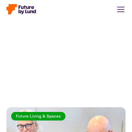
Future Living & Spaces