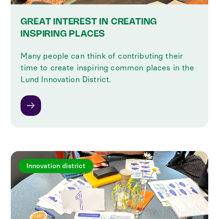
GREAT INTEREST IN CREATING
INSPIRING PLACES
Many people can think of contributing their
time to create inspiring common places in the
Lund Innovation District.
Innovation district