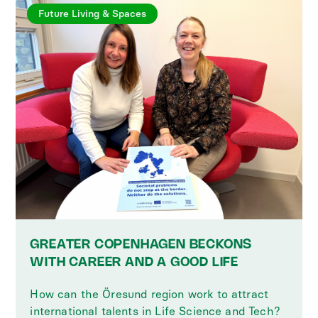
Future Living & Spaces
GREATER COPENHAGEN BECKONS
WITH CAREER AND A GOOD LIFE
How can the Öresund region work to attract
international talents in Life Science and Tech?