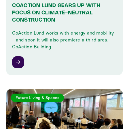
COACTION LUND GEARS UP WITH
FOCUS ON CLIMATE-NEUTRAL
CONSTRUCTION
CoAction Lund works with energy and mobility
- and soon it will also premiere a third area,
CoAction Building
Future Living & Spaces