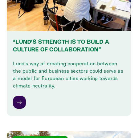
“LUND'S STRENGTH IS TO BUILD A
CULTURE OF COLLABORATION”
Lund's way of creating cooperation between
the public and business sectors could serve as
a model for European cities working towards
climate neutrality.