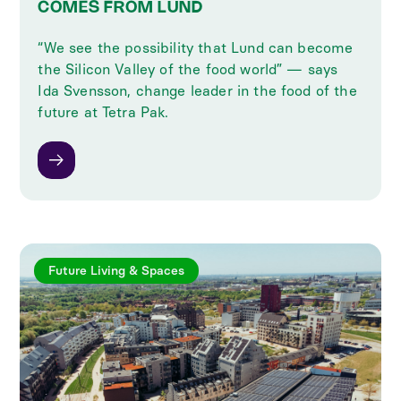
COMES FROM LUND
“We see the possibility that Lund can become
the Silicon Valley of the food world” — says
Ida Svensson, change leader in the food of the
future at Tetra Pak.
Future Living & Spaces