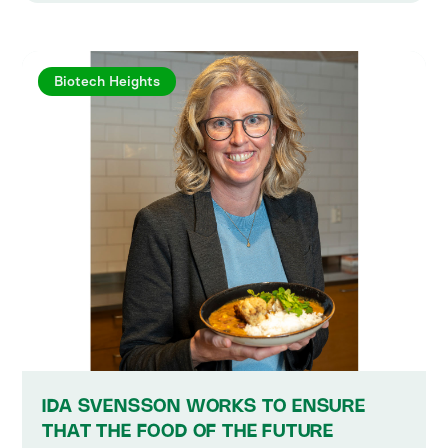
Biotech Heights
IDA SVENSSON WORKS TO ENSURE
THAT THE FOOD OF THE FUTURE