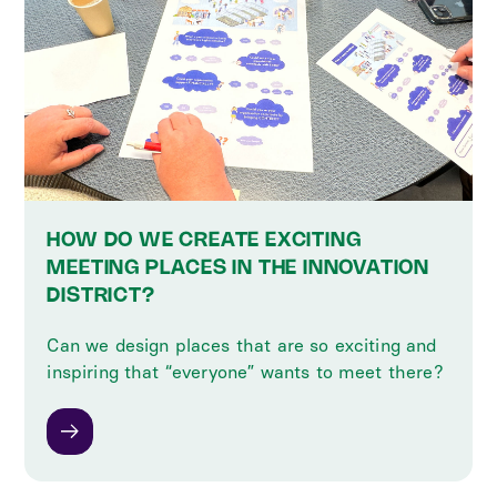
HOW DO WE CREATE EXCITING
MEETING PLACES IN THE INNOVATION
DISTRICT?
Can we design places that are so exciting and
inspiring that “everyone” wants to meet there?