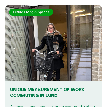
Future Living & Spaces
UNIQUE MEASUREMENT OF WORK
COMMUTING IN LUND
A travel survey has now been sent out to about