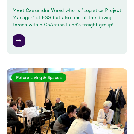
Meet Cassandra Waad who is “Logistics Project
Manager” at ESS but also one of the driving
forces within CoAction Lund's freight group!
Future Living & Spaces