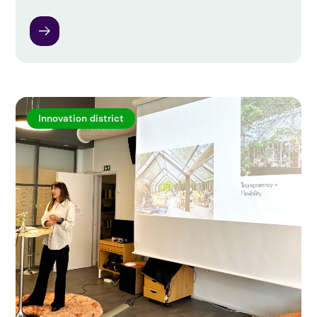
Innovation district