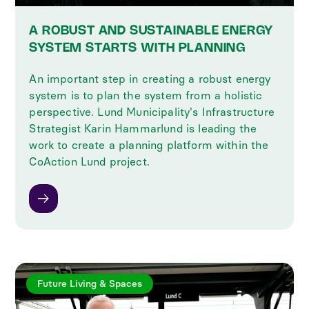
A ROBUST AND SUSTAINABLE ENERGY
SYSTEM STARTS WITH PLANNING
An important step in creating a robust energy
system is to plan the system from a holistic
perspective. Lund Municipality's Infrastructure
Strategist Karin Hammarlund is leading the
work to create a planning platform within the
CoAction Lund project.
Future Living & Spaces