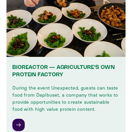
BIOREACTOR — AGRICULTURE'S OWN
PROTEIN FACTORY
During the event Unexpected, guests can taste
food from Dapibuset, a company that works to
provide opportunities to create sustainable
food with high value protein content.