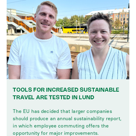
TOOLS FOR INCREASED SUSTAINABLE
TRAVEL ARE TESTED IN LUND
The EU has decided that larger companies
should produce an annual sustainability report,
in which employee commuting offers the
opportunity for major improvements.