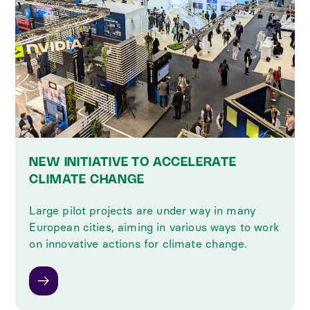
NEW INITIATIVE TO ACCELERATE
CLIMATE CHANGE
Large pilot projects are under way in many
European cities, aiming in various ways to work
on innovative actions for climate change.