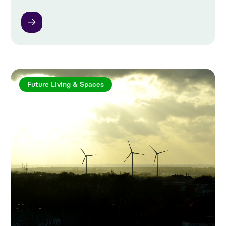
Future Living & Spaces