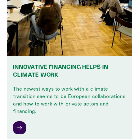
INNOVATIVE FINANCING HELPS IN
CLIMATE WORK
The newest ways to work with a climate
transition seems to be European collaborations
and how to work with private actors and
financing.