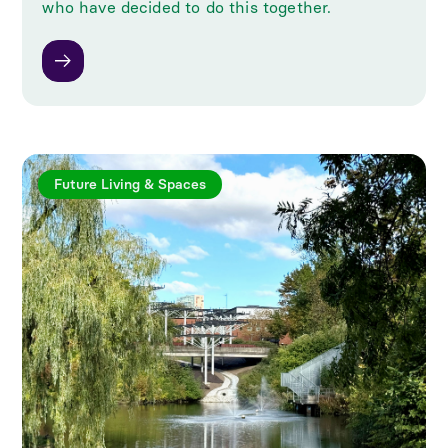
who have decided to do this together.
Future Living & Spaces