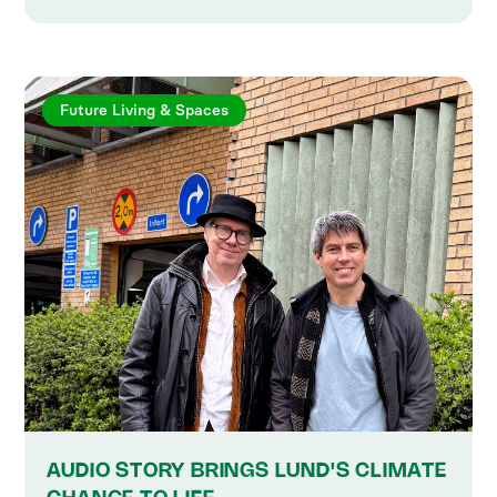
Future Living & Spaces
AUDIO STORY BRINGS LUND'S CLIMATE