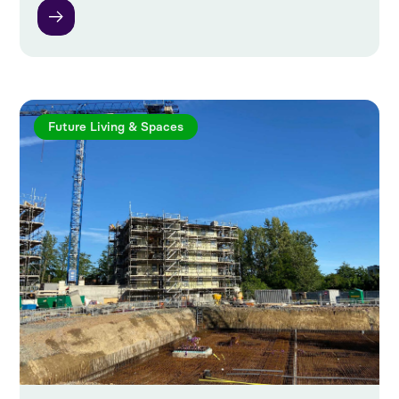
Future Living & Spaces