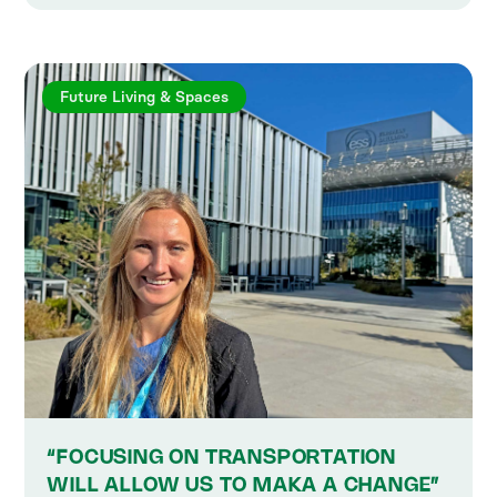
Future Living & Spaces
“FOCUSING ON TRANSPORTATION
WILL ALLOW US TO MAKA A CHANGE”