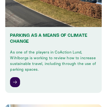
PARKING AS A MEANS OF CLIMATE
CHANGE
As one of the players in CoAction Lund,
Wihlborgs is working to review how to increase
sustainable travel, including through the use of
parking spaces.