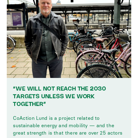
“WE WILL NOT REACH THE 2030
TARGETS UNLESS WE WORK
TOGETHER”
CoAction Lund is a project related to
sustainable energy and mobility — and the
great strength is that there are over 25 actors