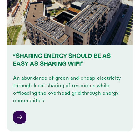
“SHARING ENERGY SHOULD BE AS
EASY AS SHARING WIFI”
An abundance of green and cheap electricity
through local sharing of resources while
offloading the overhead grid through energy
communities.