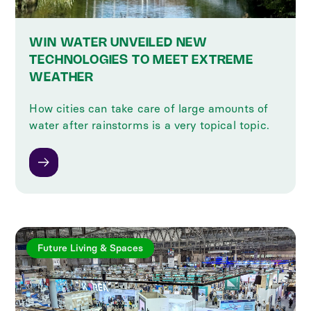
WIN WATER UNVEILED NEW
TECHNOLOGIES TO MEET EXTREME
WEATHER
How cities can take care of large amounts of
water after rainstorms is a very topical topic.
Future Living & Spaces