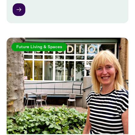
Future Living & Spaces