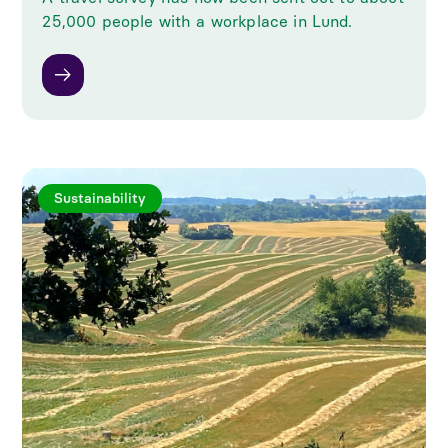
25,000 people with a workplace in Lund.
Sustainability