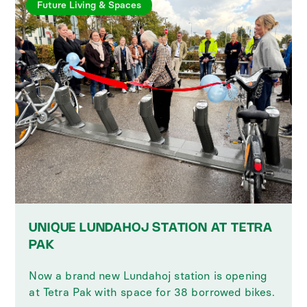
Future Living & Spaces
UNIQUE LUNDAHOJ STATION AT TETRA
PAK
Now a brand new Lundahoj station is opening
at Tetra Pak with space for 38 borrowed bikes.