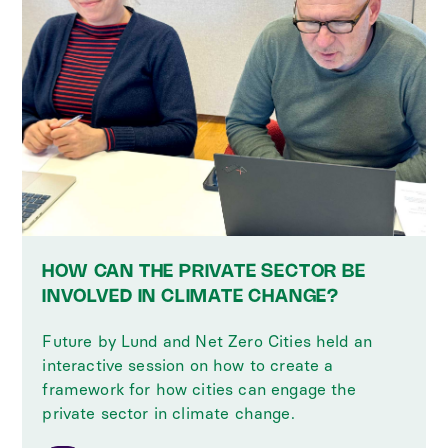
HOW CAN THE PRIVATE SECTOR BE
INVOLVED IN CLIMATE CHANGE?
Future by Lund and Net Zero Cities held an
interactive session on how to create a
framework for how cities can engage the
private sector in climate change.