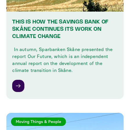
THIS IS HOW THE SAVINGS BANK OF
SKÅNE CONTINUES ITS WORK ON
CLIMATE CHANGE
‍ In autumn, Sparbanken Skåne presented the
report Our Future, which is an independent
annual report on the development of the
climate transition in Skåne.
Moving Things & People