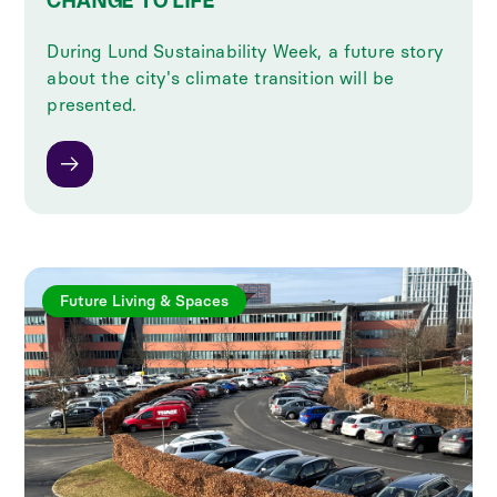
CHANGE TO LIFE
During Lund Sustainability Week, a future story
about the city's climate transition will be
presented.
Future Living & Spaces