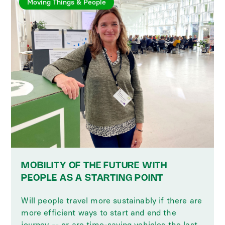
Moving Things & People
MOBILITY OF THE FUTURE WITH
PEOPLE AS A STARTING POINT
Will people travel more sustainably if there are
more efficient ways to start and end the
journey -- or are time-saving vehicles the last