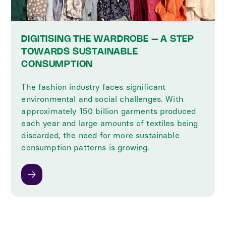
DIGITISING THE WARDROBE – A STEP
TOWARDS SUSTAINABLE
CONSUMPTION
The fashion industry faces significant
environmental and social challenges. With
approximately 150 billion garments produced
each year and large amounts of textiles being
discarded, the need for more sustainable
consumption patterns is growing.