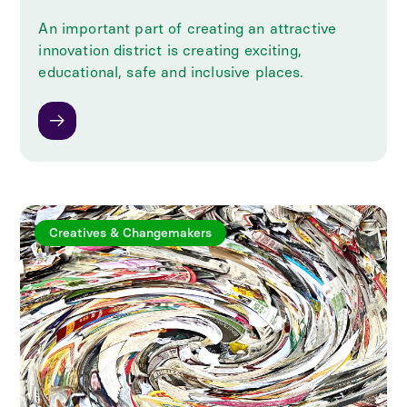
An important part of creating an attractive
innovation district is creating exciting,
educational, safe and inclusive places.
Creatives & Changemakers