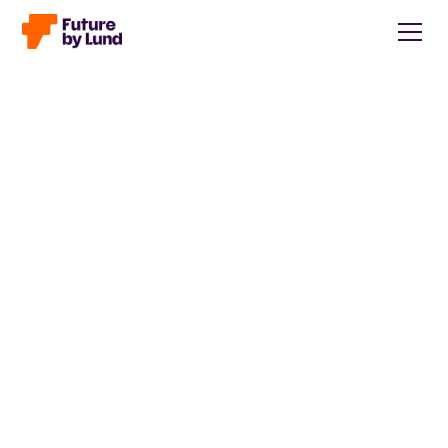
Back to all posts