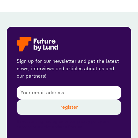
Sign up for our newsletter and get the latest
news, interviews and articles about us and
our partners!
By subscribing, you agree to our privacy policy and
consent to receive updates from us.