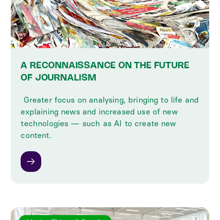
A RECONNAISSANCE ON THE FUTURE
OF JOURNALISM
‍ Greater focus on analysing, bringing to life and
explaining news and increased use of new
technologies — such as AI to create new
content.