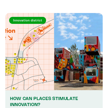
Innovation district
HOW CAN PLACES STIMULATE
INNOVATION?