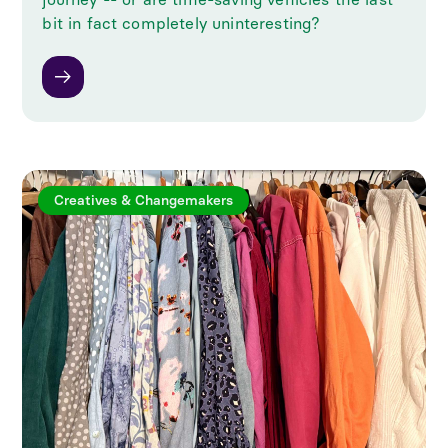
bit in fact completely uninteresting?
Creatives & Changemakers