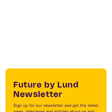
Biosolutions
Biotech Heights
Future Living & Spaces
Future by Lund
Newsletter
Sign up for our newsletter and get the latest
news, interviews and articles about us and