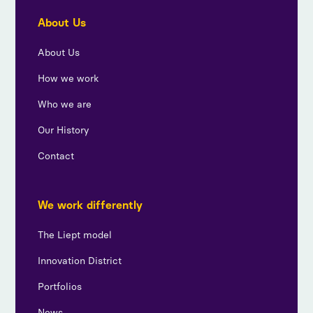
About Us
About Us
How we work
Who we are
Our History
Contact
We work differently
The Liept model
Innovation District
Portfolios
News