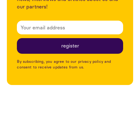
our partners!
By subscribing, you agree to our privacy policy and
consent to receive updates from us.
Explore more articles