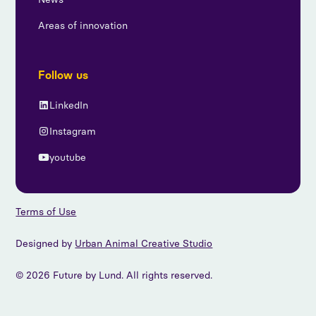
Areas of innovation
Follow us
LinkedIn
Instagram
youtube
Terms of Use
Designed by
Urban Animal Creative Studio
© 2026 Future by Lund. All rights reserved.