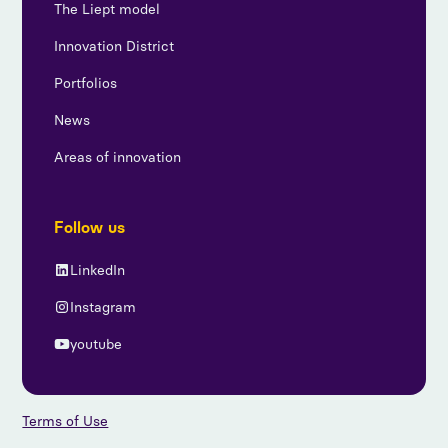
The Liept model
Innovation District
Portfolios
News
Areas of innovation
Follow us
LinkedIn
Instagram
youtube
Terms of Use