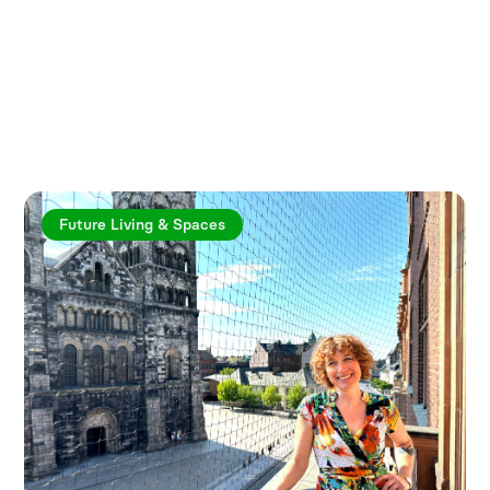
Explore more articles
Future Living & Spaces