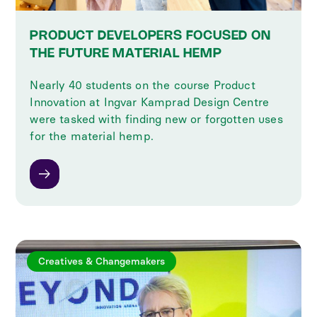
PRODUCT DEVELOPERS FOCUSED ON
THE FUTURE MATERIAL HEMP
Nearly 40 students on the course Product
Innovation at Ingvar Kamprad Design Centre
were tasked with finding new or forgotten uses
for the material hemp.
Creatives & Changemakers