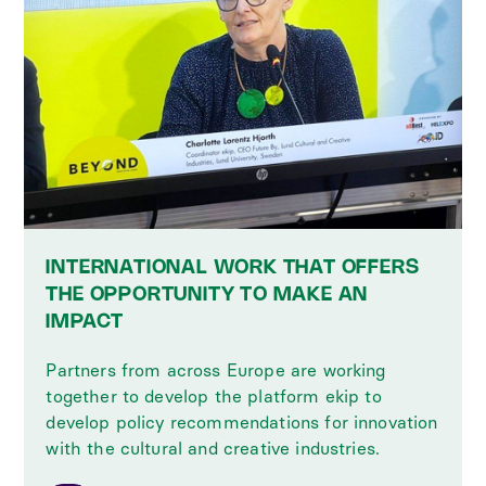
INTERNATIONAL WORK THAT OFFERS
THE OPPORTUNITY TO MAKE AN
IMPACT
Partners from across Europe are working
together to develop the platform ekip to
develop policy recommendations for innovation
with the cultural and creative industries.