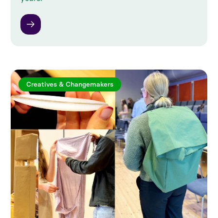
Creatives & Changemakers