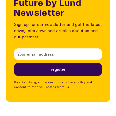
Future by Lund
Newsletter
Sign up for our newsletter and get the latest
news, interviews and articles about us and
our partners!
By subscribing, you agree to our privacy policy and
consent to receive updates from us.