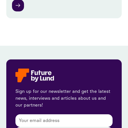
Sign up for our newsletter and get the latest
news, interviews and articles about us and
our partners!