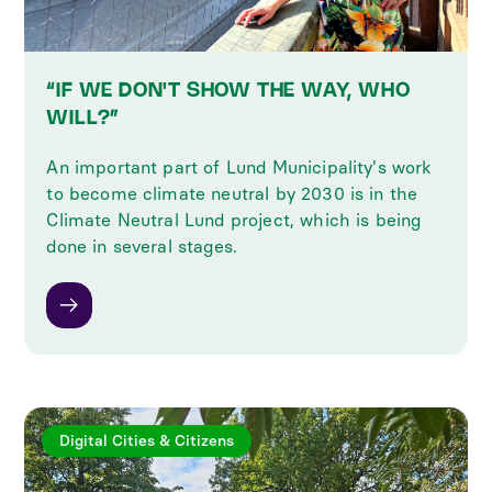
“IF WE DON'T SHOW THE WAY, WHO
WILL?”
An important part of Lund Municipality's work
to become climate neutral by 2030 is in the
Climate Neutral Lund project, which is being
done in several stages.
Digital Cities & Citizens