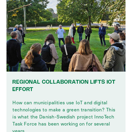
REGIONAL COLLABORATION LIFTS IOT
EFFORT
How can municipalities use IoT and digital
technologies to make a green transition? This
is what the Danish-Swedish project InnoTech
Task Force has been working on for several
years.