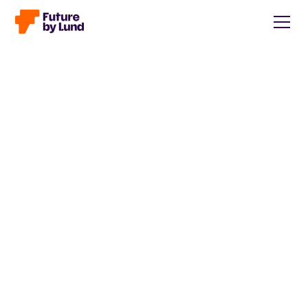
Back to all posts
Caroline Wendt
Head of Communications, content manager, storytelling