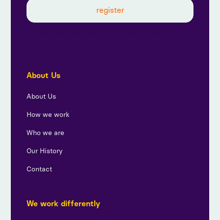
By subscribing, you agree to our privacy policy and
consent to receive updates from us.
About Us
About Us
How we work
Who we are
Our History
Contact
We work differently