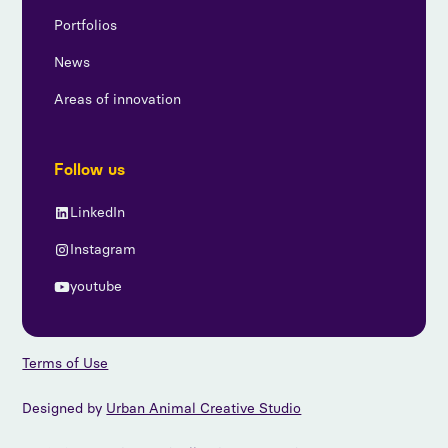
Portfolios
News
Areas of innovation
Follow us
LinkedIn
Instagram
youtube
Terms of Use
Designed by
Urban Animal Creative Studio