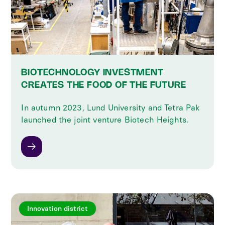
BIOTECHNOLOGY INVESTMENT
CREATES THE FOOD OF THE FUTURE
In autumn 2023, Lund University and Tetra Pak
launched the joint venture Biotech Heights.
Innovation district