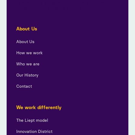
By subscribing, you agree to our privacy policy and
consent to receive updates from us.
About Us
About Us
How we work
Who we are
Our History
Contact
We work differently
The Liept model
Innovation District