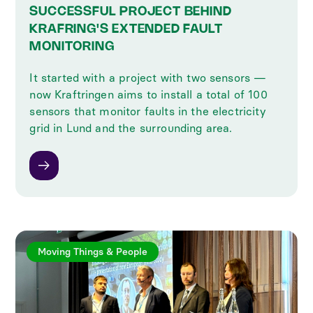
SUCCESSFUL PROJECT BEHIND
KRAFRING'S EXTENDED FAULT
MONITORING
It started with a project with two sensors —
now Kraftringen aims to install a total of 100
sensors that monitor faults in the electricity
grid in Lund and the surrounding area.
Moving Things & People