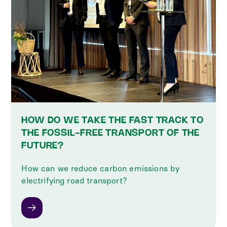
HOW DO WE TAKE THE FAST TRACK TO
THE FOSSIL-FREE TRANSPORT OF THE
FUTURE?
How can we reduce carbon emissions by
electrifying road transport?