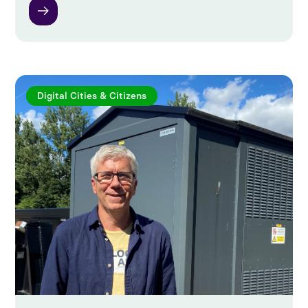
Digital Cities & Citizens