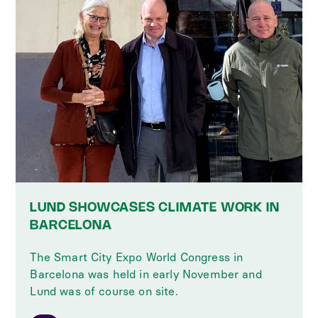
LUND SHOWCASES CLIMATE WORK IN
BARCELONA
The Smart City Expo World Congress in
Barcelona was held in early November and
Lund was of course on site.