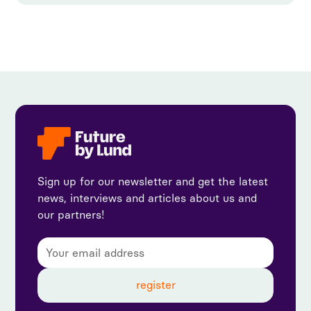
Sign up for our newsletter and get the latest
news, interviews and articles about us and
our partners!