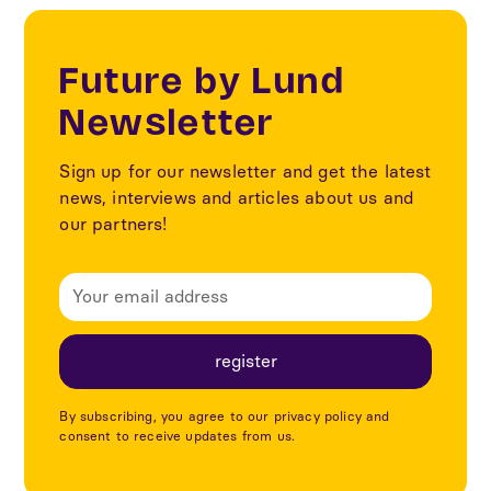
Future by Lund
Newsletter
Sign up for our newsletter and get the latest
news, interviews and articles about us and
our partners!
By subscribing, you agree to our privacy policy and
consent to receive updates from us.