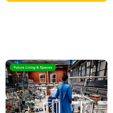
Explore more articles
Future Living & Spaces