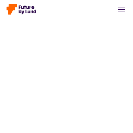
Back to all posts