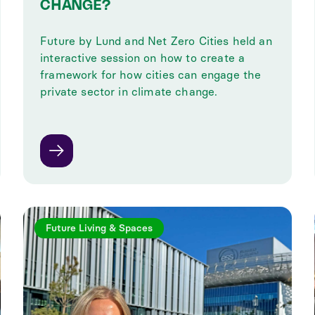
CHANGE?
Future by Lund and Net Zero Cities held an
interactive session on how to create a
framework for how cities can engage the
private sector in climate change.
Future Living & Spaces