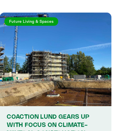
Future Living & Spaces
COACTION LUND GEARS UP
WITH FOCUS ON CLIMATE-