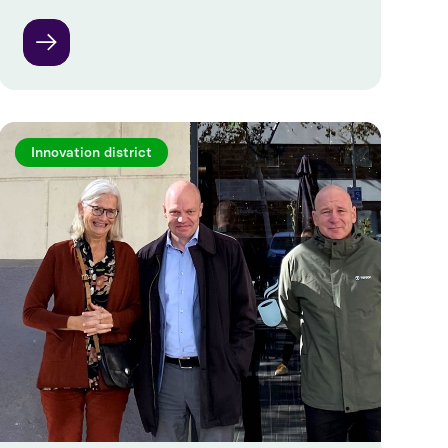
Innovation district