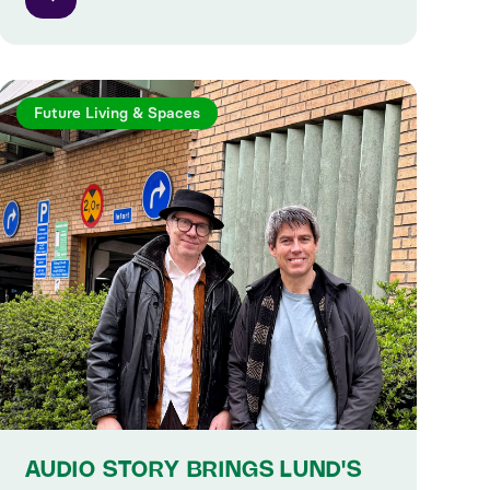
Future Living & Spaces
AUDIO STORY BRINGS LUND'S