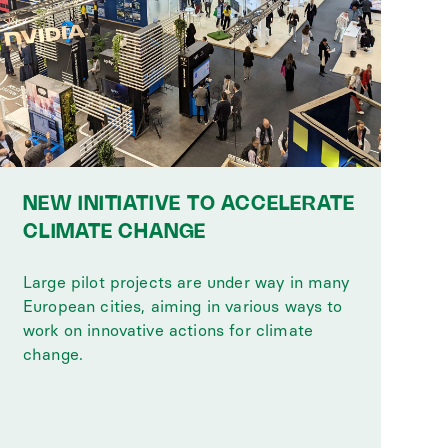
NEW INITIATIVE TO ACCELERATE
CLIMATE CHANGE
Large pilot projects are under way in many
European cities, aiming in various ways to
work on innovative actions for climate
change.