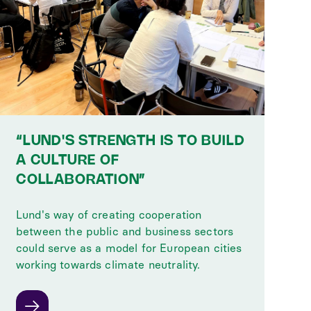
“LUND'S STRENGTH IS TO BUILD
A CULTURE OF
COLLABORATION”
Lund's way of creating cooperation
between the public and business sectors
could serve as a model for European cities
working towards climate neutrality.