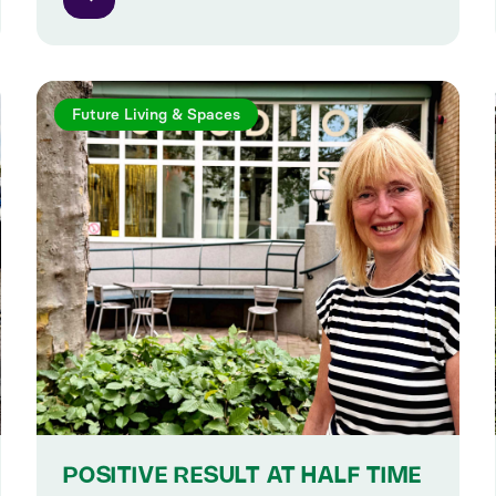
Future Living & Spaces
POSITIVE RESULT AT HALF TIME