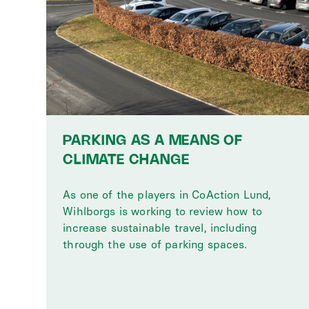
PARKING AS A MEANS OF
CLIMATE CHANGE
As one of the players in CoAction Lund,
Wihlborgs is working to review how to
increase sustainable travel, including
through the use of parking spaces.