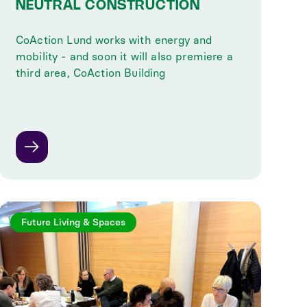
NEUTRAL CONSTRUCTION
CoAction Lund works with energy and
mobility - and soon it will also premiere a
third area, CoAction Building
Future Living & Spaces