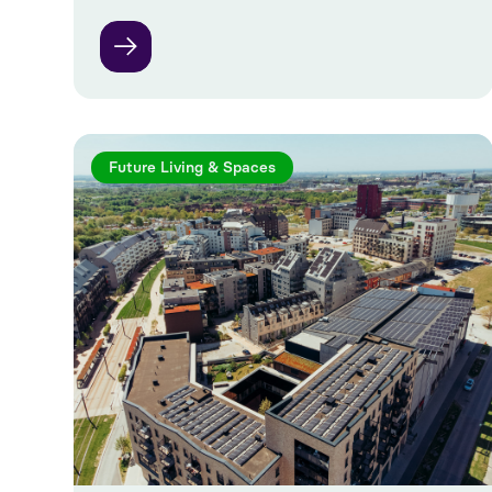
Future Living & Spaces