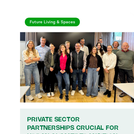
Future Living & Spaces
PRIVATE SECTOR
PARTNERSHIPS CRUCIAL FOR