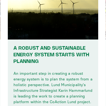
A ROBUST AND SUSTAINABLE
ENERGY SYSTEM STARTS WITH
PLANNING
An important step in creating a robust
energy system is to plan the system from a
holistic perspective. Lund Municipality's
Infrastructure Strategist Karin Hammarlund
is leading the work to create a planning
platform within the CoAction Lund project.