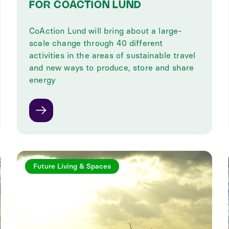
FOR COACTION LUND
CoAction Lund will bring about a large-
scale change through 40 different
activities in the areas of sustainable travel
and new ways to produce, store and share
energy
Future Living & Spaces