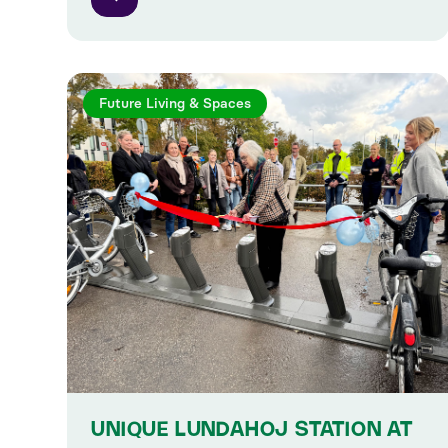
Future Living & Spaces
UNIQUE LUNDAHOJ STATION AT