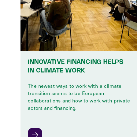
INNOVATIVE FINANCING HELPS
IN CLIMATE WORK
The newest ways to work with a climate
transition seems to be European
collaborations and how to work with private
actors and financing.