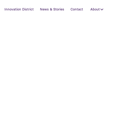
Innovation District
News & Stories
Contact
About