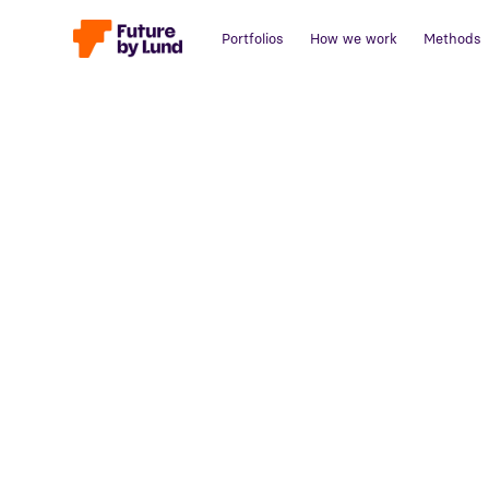
Portfolios
How we work
Methods