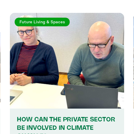
Future Living & Spaces
HOW CAN THE PRIVATE SECTOR
BE INVOLVED IN CLIMATE