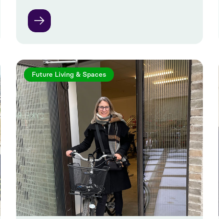
Future Living & Spaces