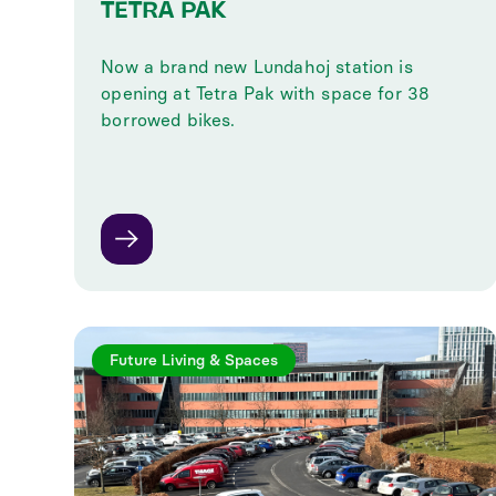
TETRA PAK
Now a brand new Lundahoj station is
opening at Tetra Pak with space for 38
borrowed bikes.
Future Living & Spaces