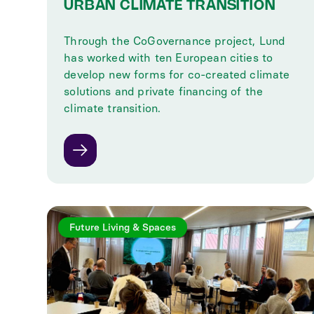
URBAN CLIMATE TRANSITION
Through the CoGovernance project, Lund
has worked with ten European cities to
develop new forms for co-created climate
solutions and private financing of the
climate transition.
Future Living & Spaces