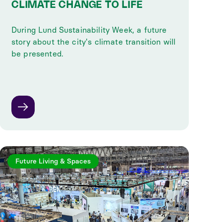
CLIMATE CHANGE TO LIFE
During Lund Sustainability Week, a future
story about the city's climate transition will
be presented.
Future Living & Spaces