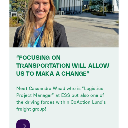
“FOCUSING ON
TRANSPORTATION WILL ALLOW
US TO MAKA A CHANGE”
Meet Cassandra Waad who is “Logistics
Project Manager” at ESS but also one of
the driving forces within CoAction Lund's
freight group!