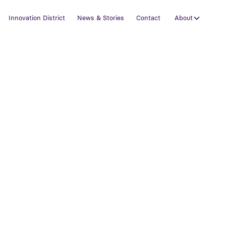
Innovation District
News & Stories
Contact
About