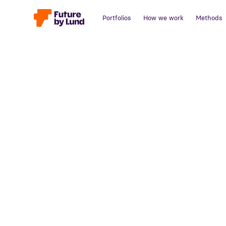
Portfolios
How we work
Methods
Back to all posts