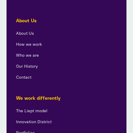
consent to receive updates from us.
About Us
About Us
How we work
Who we are
Our History
Contact
We work differently
The Liept model
Innovation District
Portfolios