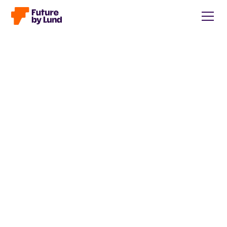
Back to all posts