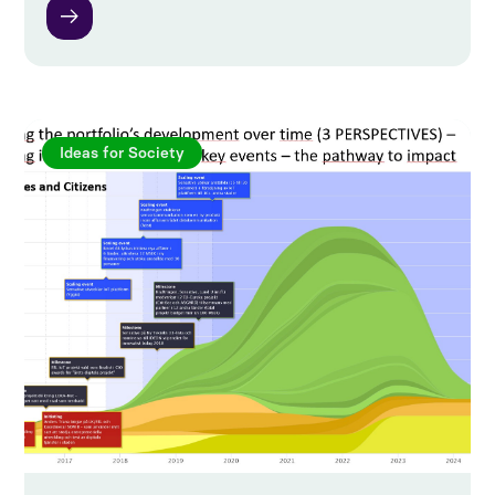
Ideas for Society