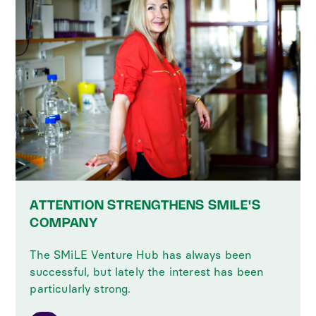
ATTENTION STRENGTHENS SMILE'S
COMPANY
The SMiLE Venture Hub has always been
successful, but lately the interest has been
particularly strong.