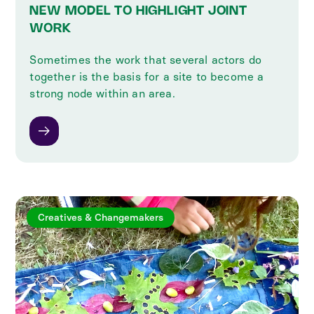
NEW MODEL TO HIGHLIGHT JOINT
WORK
Sometimes the work that several actors do
together is the basis for a site to become a
strong node within an area.
Creatives & Changemakers