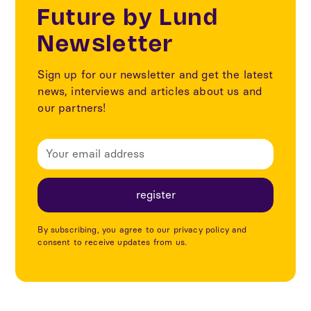
Future by Lund
Newsletter
Sign up for our newsletter and get the latest
news, interviews and articles about us and
our partners!
By subscribing, you agree to our privacy policy and
consent to receive updates from us.