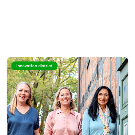
Explore more articles
Innovation district