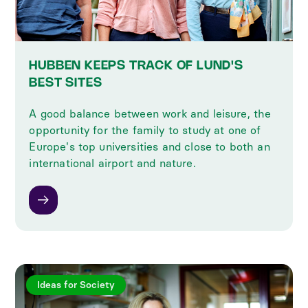
HUBBEN KEEPS TRACK OF LUND'S
BEST SITES
A good balance between work and leisure, the
opportunity for the family to study at one of
Europe's top universities and close to both an
international airport and nature.
Ideas for Society