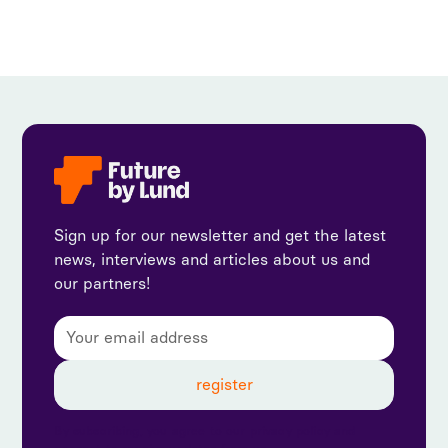
Sign up for our newsletter and get the latest
news, interviews and articles about us and
our partners!
By subscribing, you agree to our privacy policy and