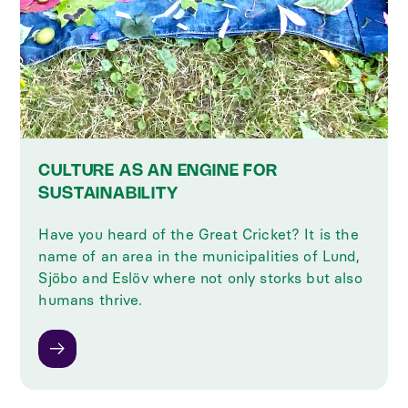
CULTURE AS AN ENGINE FOR
SUSTAINABILITY
Have you heard of the Great Cricket? It is the
name of an area in the municipalities of Lund,
Sjöbo and Eslöv where not only storks but also
humans thrive.