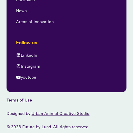
News
Areas of innovation
Follow us
LinkedIn
Instagram
youtube
Terms of Use
Designed by
Urban Animal Creative Studio
© 2026 Future by Lund. All rights reserved.