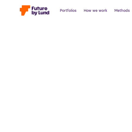
Portfolios
How we work
Methods
Back to all posts