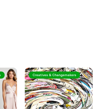
See more
s
Creatives & Changemakers