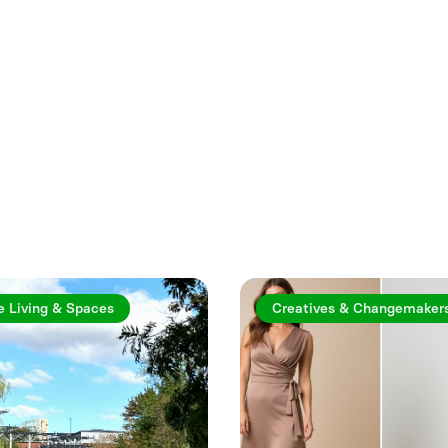
rticles
e Living & Spaces
Creatives & Changemaker