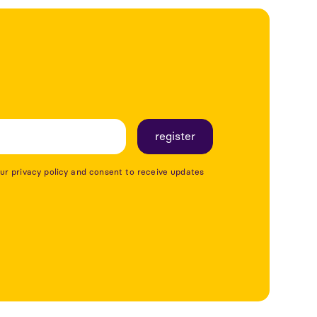
our privacy policy and consent to receive updates