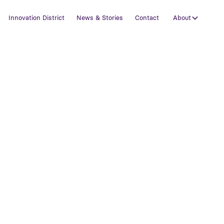
Innovation District
News & Stories
Contact
About