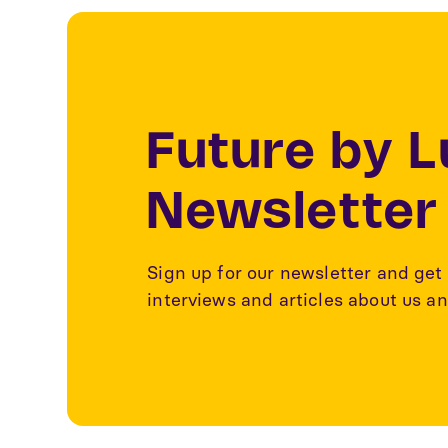
Future by 
Newsletter
Sign up for our newsletter and get 
interviews and articles about us an