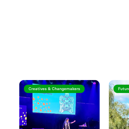
Explore more a
Creatives & Changemakers
Futur