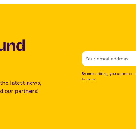
Lund
By subscribing, you agree to 
from us.
the latest news,
d our partners!