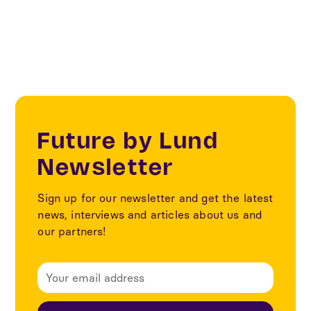
Sustainability
Future by Lund
Newsletter
Sign up for our newsletter and get the latest
news, interviews and articles about us and
our partners!