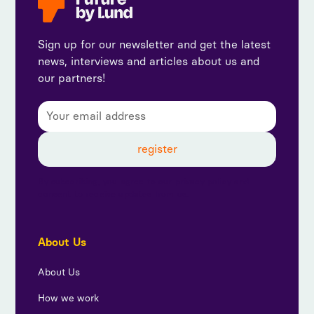
Sign up for our newsletter and get the latest
news, interviews and articles about us and
our partners!
By subscribing, you agree to our privacy policy and
consent to receive updates from us.
About Us
About Us
How we work