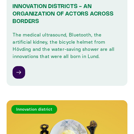
INNOVATION DISTRICTS - AN
ORGANIZATION OF ACTORS ACROSS
BORDERS
The medical ultrasound, Bluetooth, the
artificial kidney, the bicycle helmet from
Hövding and the water-saving shower are all
innovations that were all born in Lund.
Innovation district