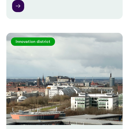
Innovation district