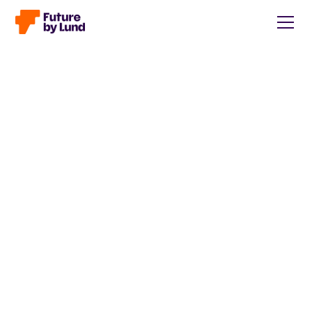
Back to all posts