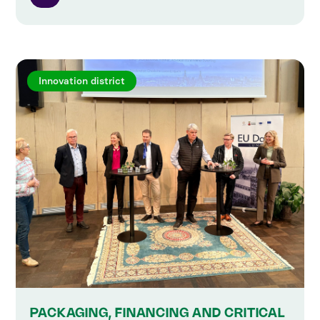
Innovation district
PACKAGING, FINANCING AND CRITICAL