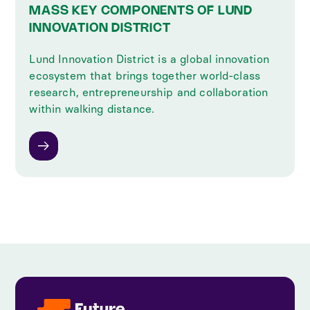
MASS KEY COMPONENTS OF LUND
INNOVATION DISTRICT
Lund Innovation District is a global innovation
ecosystem that brings together world-class
research, entrepreneurship and collaboration
within walking distance.