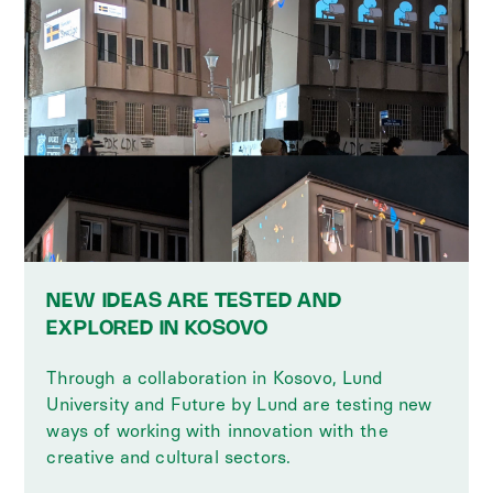
NEW IDEAS ARE TESTED AND
EXPLORED IN KOSOVO
Through a collaboration in Kosovo, Lund
University and Future by Lund are testing new
ways of working with innovation with the
creative and cultural sectors.