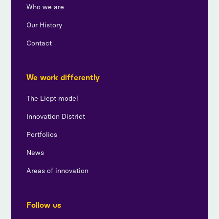
Who we are
Our History
Contact
We work differently
The Liept model
Innovation District
Portfolios
News
Areas of innovation
Follow us