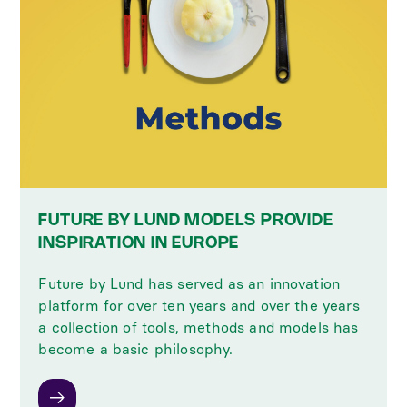
FUTURE BY LUND MODELS PROVIDE
INSPIRATION IN EUROPE
Future by Lund has served as an innovation
platform for over ten years and over the years
a collection of tools, methods and models has
become a basic philosophy.