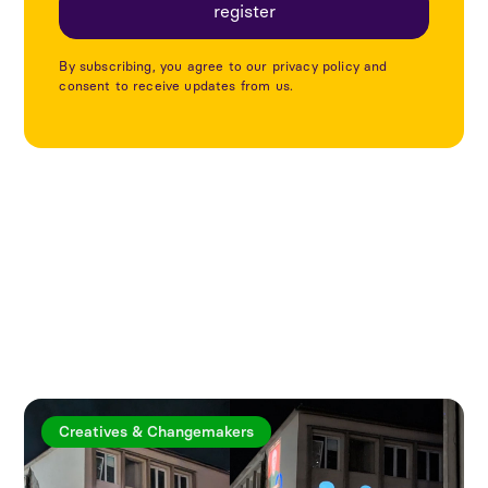
By subscribing, you agree to our privacy policy and
consent to receive updates from us.
Explore more articles
Creatives & Changemakers