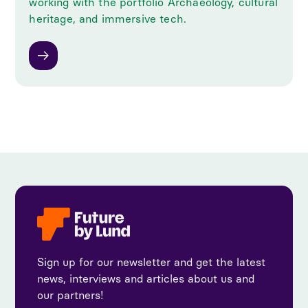
working with the portfolio Archaeology, cultural
heritage, and immersive tech.
Sign up for our newsletter and get the latest
news, interviews and articles about us and
our partners!