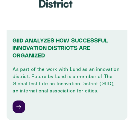
GIID ANALYZES HOW SUCCESSFUL
INNOVATION DISTRICTS ARE
ORGANIZED
As part of the work with Lund as an innovation
district, Future by Lund is a member of The
Global Institute on Innovation District (GIID),
an international association for cities.