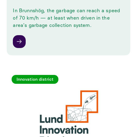
In Brunnshög, the garbage can reach a speed
of 70 km/h — at least when driven in the
area's garbage collection system.
Innovation district