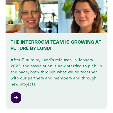
THE INTERROOM TEAM IS GROWING AT
FUTURE BY LUND!
After Future by Lund's relaunch in January
2023, the association is now starting to pick up
the pace, both through what we do together
with our partners and members and through
new projects.