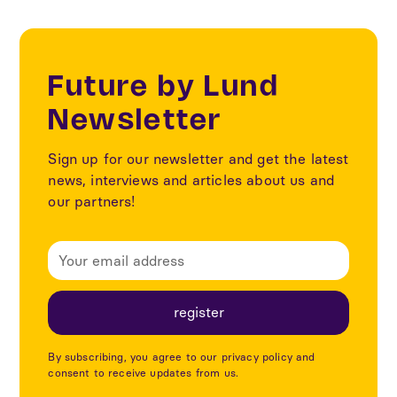
Future by Lund
Newsletter
Sign up for our newsletter and get the latest
news, interviews and articles about us and
our partners!
By subscribing, you agree to our privacy policy and
consent to receive updates from us.