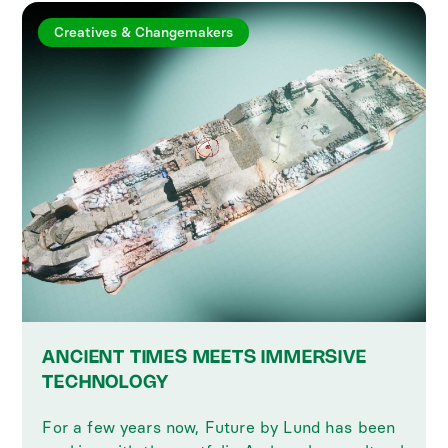
Creatives & Changemakers
ANCIENT TIMES MEETS IMMERSIVE
TECHNOLOGY
For a few years now, Future by Lund has been