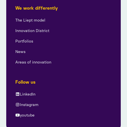
We work differently
The Liept model
Innovation District
Portfolios
News
Areas of innovation
Follow us
LinkedIn
Instagram
youtube