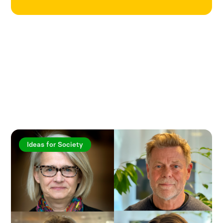
Explore more articles
Ideas for Society