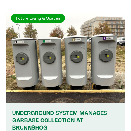
Future Living & Spaces
UNDERGROUND SYSTEM MANAGES
GARBAGE COLLECTION AT
BRUNNSHÖG