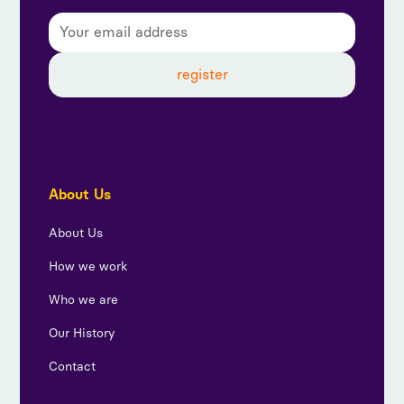
By subscribing, you agree to our privacy policy and
consent to receive updates from us.
About Us
About Us
How we work
Who we are
Our History
Contact