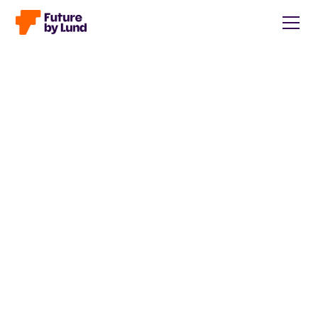
Back to all posts