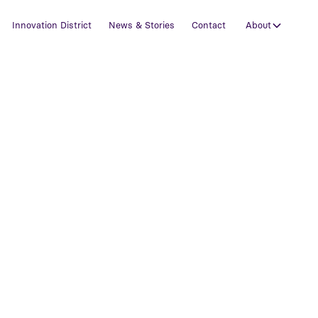
Innovation District
News & Stories
Contact
About