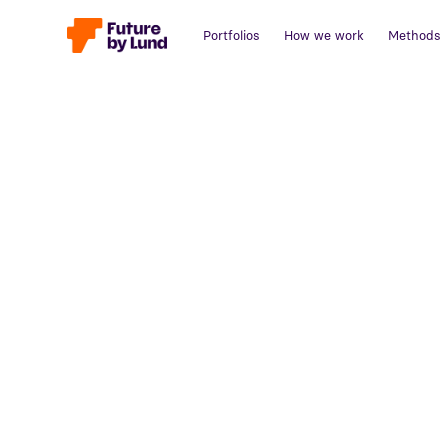
Portfolios
How we work
Methods
Back to all posts