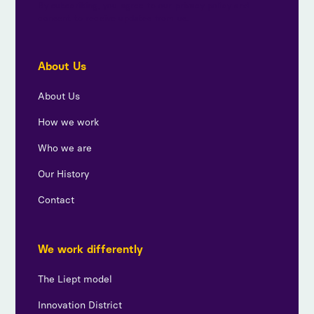
By subscribing, you agree to our privacy policy and
consent to receive updates from us.
About Us
About Us
How we work
Who we are
Our History
Contact
We work differently
The Liept model
Innovation District