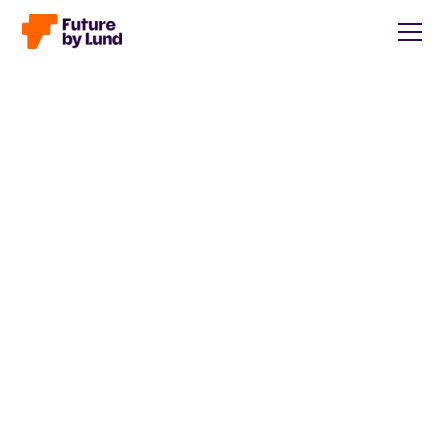
Back to all posts