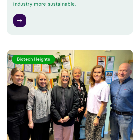
industry more sustainable.
Biotech Heights