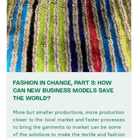
FASHION IN CHANGE, PART 3: HOW
CAN NEW BUSINESS MODELS SAVE
THE WORLD?
More but smaller productions, more production
closer to the local market and faster processes
to bring the garments to market can be some
of the solutions to make the textile and fashion