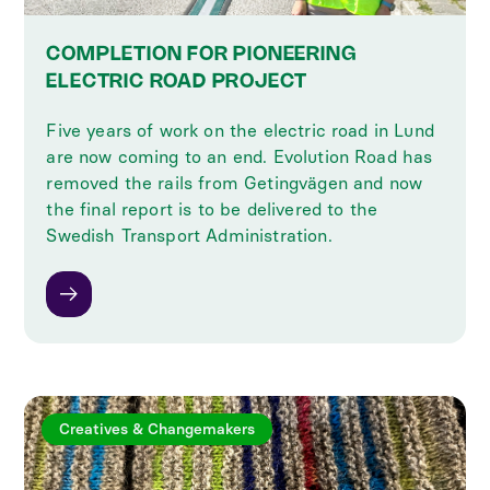
COMPLETION FOR PIONEERING
ELECTRIC ROAD PROJECT
Five years of work on the electric road in Lund
are now coming to an end. Evolution Road has
removed the rails from Getingvägen and now
the final report is to be delivered to the
Swedish Transport Administration.
Creatives & Changemakers