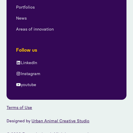
Portfolios
News
Areas of innovation
Follow us
LinkedIn
Instagram
youtube
Terms of Use
Designed by
Urban Animal Creative Studio