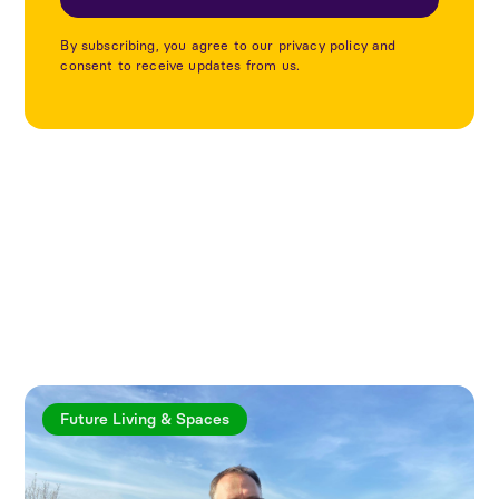
By subscribing, you agree to our privacy policy and
consent to receive updates from us.
Explore more articles
Future Living & Spaces