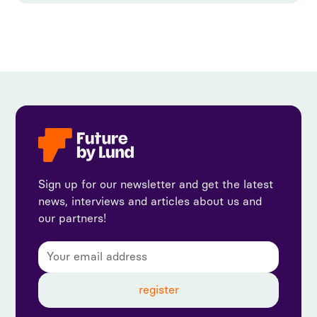
Sign up for our newsletter and get the latest
news, interviews and articles about us and
our partners!