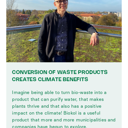
CONVERSION OF WASTE PRODUCTS
CREATES CLIMATE BENEFITS
Imagine being able to turn bio-waste into a
product that can purify water, that makes
plants thrive and that also has a positive
impact on the climate! Biokol is a useful
product that more and more municipalities and
companies have begun to explore.