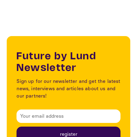
Future by Lund
Newsletter
Sign up for our newsletter and get the latest
news, interviews and articles about us and
our partners!