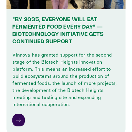
“BY 2035, EVERYONE WILL EAT
FERMENTED FOOD EVERY DAY” —
BIOTECHNOLOGY INITIATIVE GETS
CONTINUED SUPPORT
Vinnova has granted support for the second
stage of the Biotech Heights innovation
platform. This means an increased effort to
build ecosystems around the production of
fermented foods, the launch of more projects,
the development of the Biotech Heights
meeting and testing site and expanding
international cooperation.