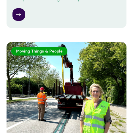
Moving Things & People