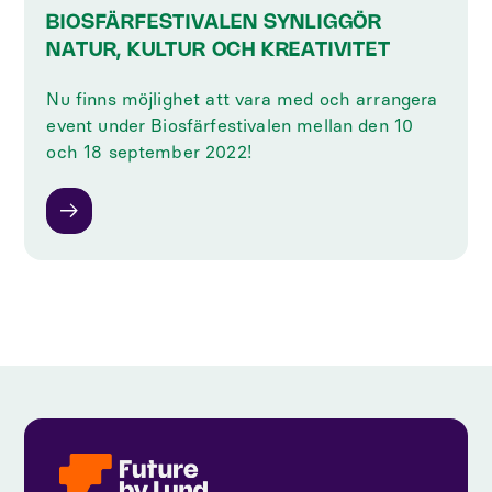
BIOSFÄRFESTIVALEN SYNLIGGÖR
NATUR, KULTUR OCH KREATIVITET
Nu finns möjlighet att vara med och arrangera
event under Biosfärfestivalen mellan den 10
och 18 september 2022!