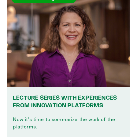
LECTURE SERIES WITH EXPERIENCES
FROM INNOVATION PLATFORMS
Now it's time to summarize the work of the
platforms.