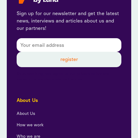
Sign up for our newsletter and get the latest
news, interviews and articles about us and
our partners!
By subscribing, you agree to our privacy policy and
consent to receive updates from us.
About Us
About Us
How we work
Who we are