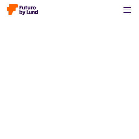
Back to all posts