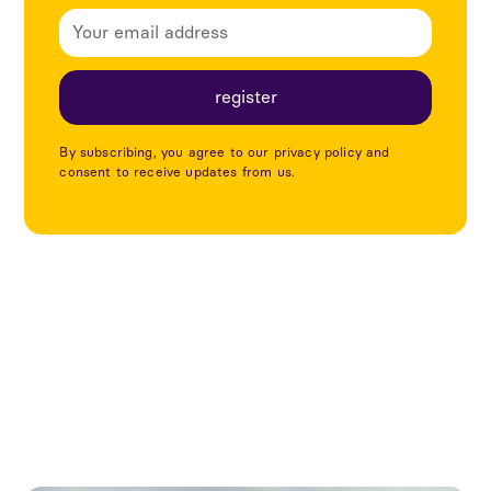
By subscribing, you agree to our privacy policy and
consent to receive updates from us.
Explore more articles