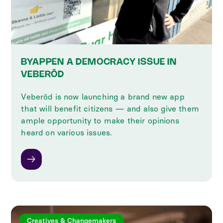
BYAPPEN A DEMOCRACY ISSUE IN
VEBERÖD
Veberöd is now launching a brand new app
that will benefit citizens — and also give them
ample opportunity to make their opinions
heard on various issues.
Creatives & Changemakers