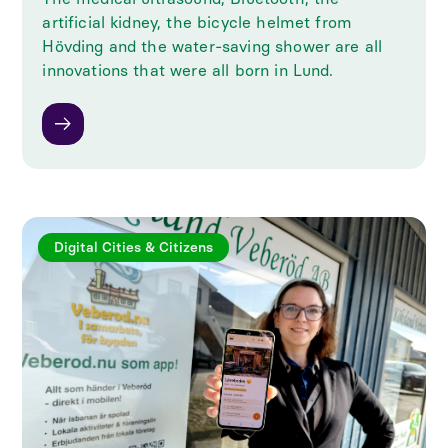
artificial kidney, the bicycle helmet from
Hövding and the water-saving shower are all
innovations that were all born in Lund.
Digital Cities & Citizens