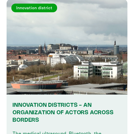
Innovation district
INNOVATION DISTRICTS - AN
ORGANIZATION OF ACTORS ACROSS
BORDERS
The medical ultrasound, Bluetooth, the