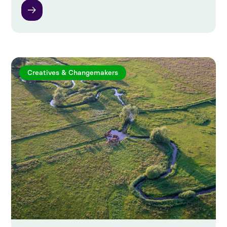
Creatives & Changemakers