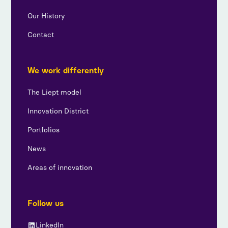
Our History
Contact
We work differently
The Liept model
Innovation District
Portfolios
News
Areas of innovation
Follow us
LinkedIn