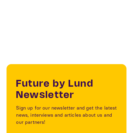
Sustainability
Textile
Future by Lund
Newsletter
Sign up for our newsletter and get the latest
news, interviews and articles about us and
our partners!