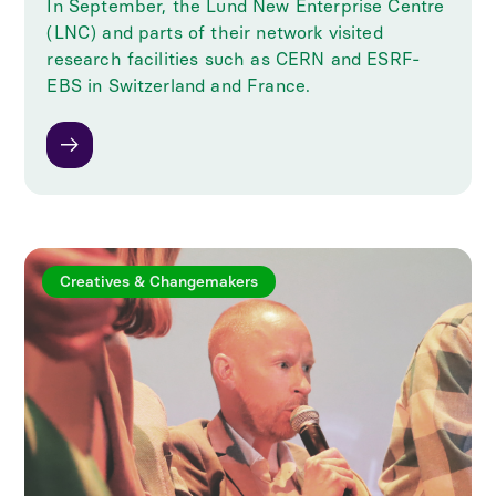
In September, the Lund New Enterprise Centre
(LNC) and parts of their network visited
research facilities such as CERN and ESRF-
EBS in Switzerland and France.
Creatives & Changemakers