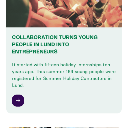
COLLABORATION TURNS YOUNG
PEOPLE IN LUND INTO
ENTREPRENEURS
It started with fifteen holiday internships ten
years ago. This summer 164 young people were
registered for Summer Holiday Contractors in
Lund.