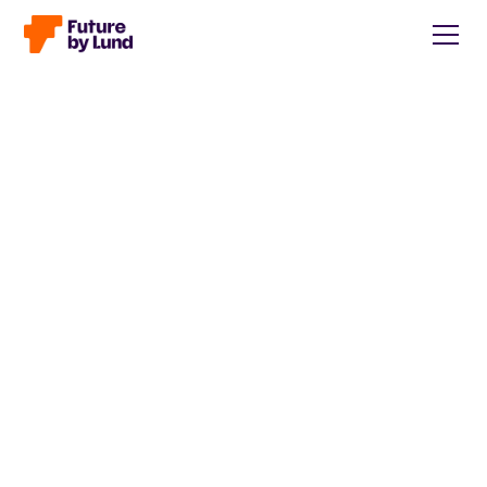
Back to all posts