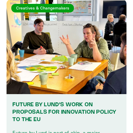
Creatives & Changemakers
FUTURE BY LUND'S WORK ON
PROPOSALS FOR INNOVATION POLICY
TO THE EU
Future by Lund is part of ekip, a major