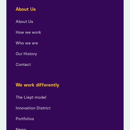
About Us
About Us
How we work
Who we are
Our History
Contact
We work differently
The Liept model
Innovation District
Portfolios
News