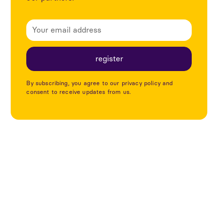
By subscribing, you agree to our privacy policy and
consent to receive updates from us.
Explore more articles