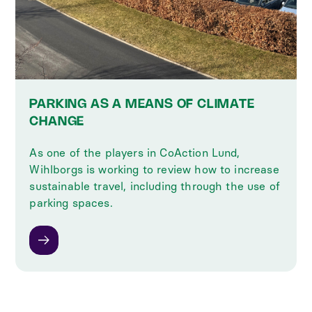
PARKING AS A MEANS OF CLIMATE
CHANGE
As one of the players in CoAction Lund,
Wihlborgs is working to review how to increase
sustainable travel, including through the use of
parking spaces.