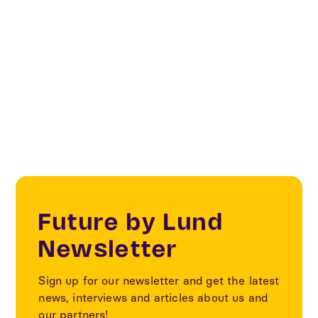
Categories
Textile
Future by Lund
Newsletter
Sign up for our newsletter and get the latest
news, interviews and articles about us and
our partners!