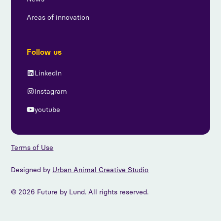
Areas of innovation
Follow us
LinkedIn
Instagram
youtube
Terms of Use
Designed by
Urban Animal Creative Studio
© 2026 Future by Lund. All rights reserved.