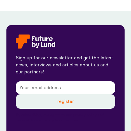
Sign up for our newsletter and get the latest
news, interviews and articles about us and
our partners!
By subscribing, you agree to our privacy policy and
consent to receive updates from us.