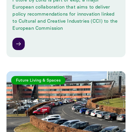
European collaboration that aims to deliver
policy recommendations for innovation linked
to Cultural and Creative Industries (CCI) to the
European Commission
Future Living & Spaces