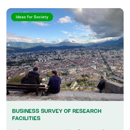
Ideas for Society
BUSINESS SURVEY OF RESEARCH
FACILITIES