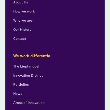
About Us
How we work
Who we are
Our History
Contact
We work differently
The Liept model
Innovation District
Portfolios
News
Areas of innovation