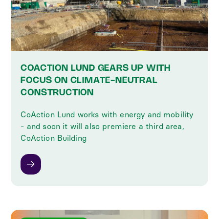
COACTION LUND GEARS UP WITH
FOCUS ON CLIMATE-NEUTRAL
CONSTRUCTION
CoAction Lund works with energy and mobility
- and soon it will also premiere a third area,
CoAction Building