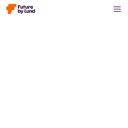
Back to all posts