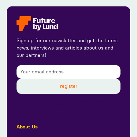
Sign up for our newsletter and get the latest
news, interviews and articles about us and
our partners!
By subscribing, you agree to our privacy policy and
consent to receive updates from us.
About Us