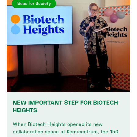
Ideas for Society
NEW IMPORTANT STEP FOR BIOTECH
HEIGHTS
When Biotech Heights opened its new
collaboration space at Kemicentrum, the 150