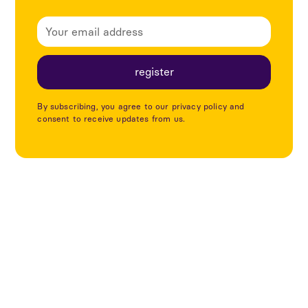
By subscribing, you agree to our privacy policy and
consent to receive updates from us.
Explore more articles