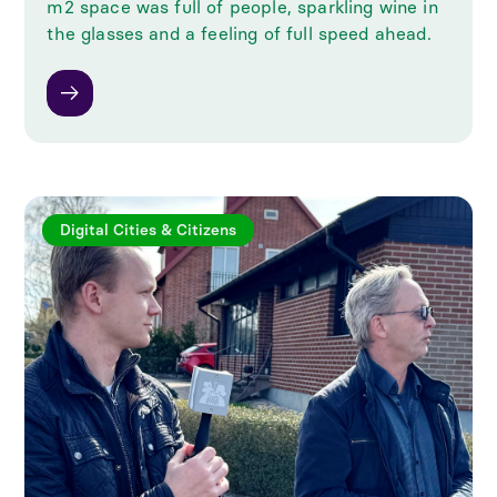
m2 space was full of people, sparkling wine in
the glasses and a feeling of full speed ahead.
Digital Cities & Citizens