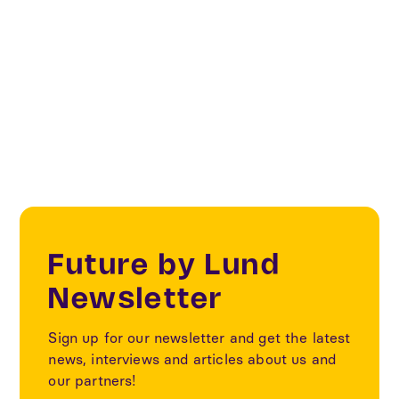
Textile
Sustainability
Future by Lund
Newsletter
Sign up for our newsletter and get the latest
news, interviews and articles about us and
our partners!