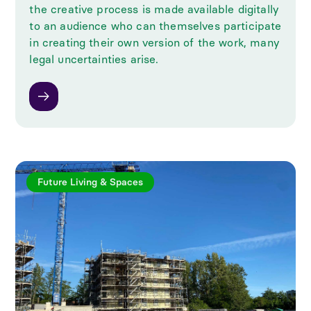
the creative process is made available digitally
to an audience who can themselves participate
in creating their own version of the work, many
legal uncertainties arise.
Future Living & Spaces