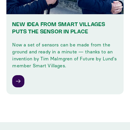
NEW IDEA FROM SMART VILLAGES
PUTS THE SENSOR IN PLACE
Now a set of sensors can be made from the
ground and ready in a minute — thanks to an
invention by Tim Malmgren of Future by Lund's
member Smart Villages.