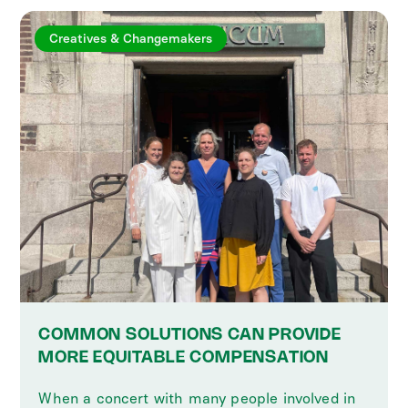
Creatives & Changemakers
COMMON SOLUTIONS CAN PROVIDE
MORE EQUITABLE COMPENSATION
When a concert with many people involved in