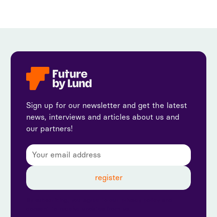
Sign up for our newsletter and get the latest
news, interviews and articles about us and
our partners!
By subscribing, you agree to our privacy policy and
consent to receive updates from us.