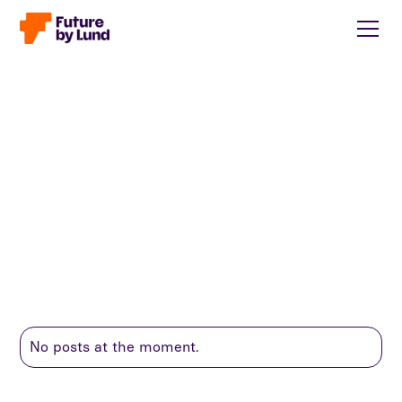
No posts at the moment.