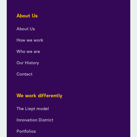
About Us
About Us
How we work
Who we are
Our History
Contact
We work differently
The Liept model
Innovation District
Portfolios