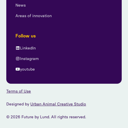
News
Areas of innovation
Follow us
LinkedIn
Instagram
youtube
Terms of Use
Designed by
Urban Animal Creative Studio
© 2026 Future by Lund. All rights reserved.