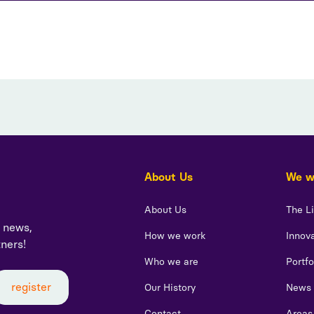
About Us
We wo
About Us
The L
t news,
How we work
Innova
tners!
Who we are
Portfo
Our History
News
Contact
Areas