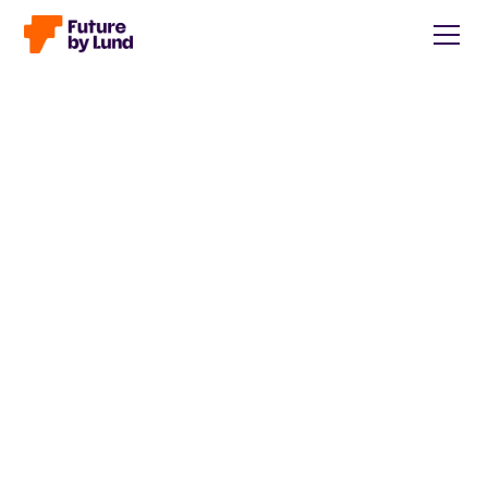
Back to all posts
Caroline Wendt
Head of Communications, content manager, storytelling