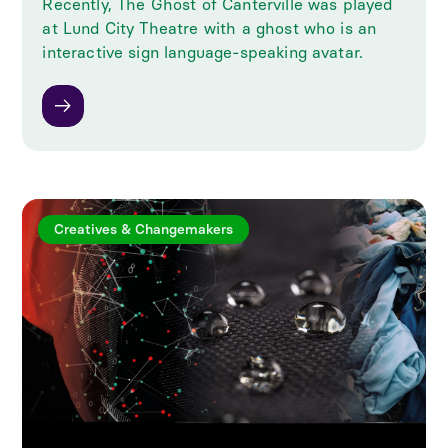
Recently, The Ghost of Canterville was played
at Lund City Theatre with a ghost who is an
interactive sign language-speaking avatar.
Creatives & Changemakers