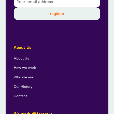
By subscribing, you agree to our privacy policy and
consent to receive updates from us.
About Us
About Us
How we work
Who we are
Our History
Contact
We work differently