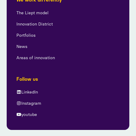
The Liept model
Innovation District
Portfolios
News
Areas of innovation
Follow us
LinkedIn
Instagram
youtube