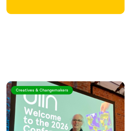
Explore more articles
Creatives & Changemakers