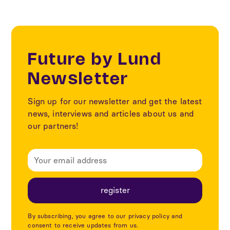
Future by Lund
Newsletter
Sign up for our newsletter and get the latest
news, interviews and articles about us and
our partners!
By subscribing, you agree to our privacy policy and
consent to receive updates from us.