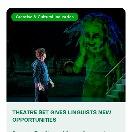
Creative & Cultural Industries
THEATRE SET GIVES LINGUISTS NEW
OPPORTUNITIES