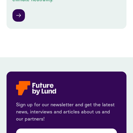
Sign up for our newsletter and get the latest
news, interviews and articles about us and
our partners!