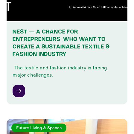
NEST — A CHANCE FOR
ENTREPRENEURS ‍ WHO WANT TO
CREATE A SUSTAINABLE TEXTILE &
FASHION INDUSTRY
‍ The textile and fashion industry is facing
major challenges.
Future Living & Spaces