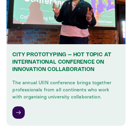
CITY PROTOTYPING – HOT TOPIC AT
INTERNATIONAL CONFERENCE ON
INNOVATION COLLABORATION
The annual UIIN conference brings together
professionals from all continents who work
with organising university collaboration.