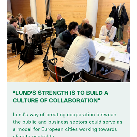
“LUND'S STRENGTH IS TO BUILD A
CULTURE OF COLLABORATION”
Lund's way of creating cooperation between
the public and business sectors could serve as
a model for European cities working towards
climate neutrality.