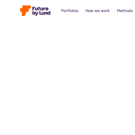
Portfolios
How we work
Methods
Back to all posts