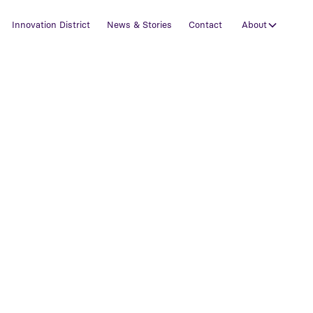
Innovation District
News & Stories
Contact
About