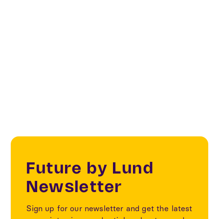
Sustainability
Fashion & Textile transformation
Textile
Future by Lund
Newsletter
Sign up for our newsletter and get the latest