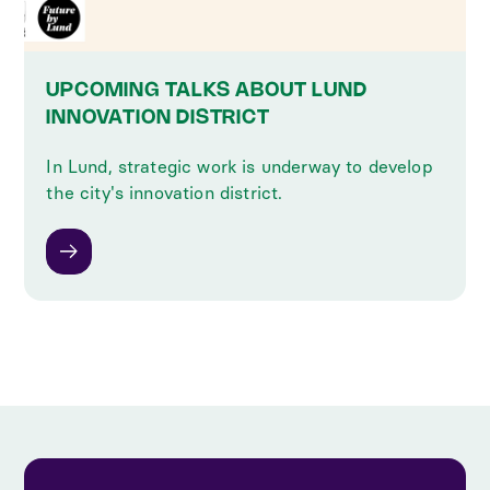
UPCOMING TALKS ABOUT LUND
INNOVATION DISTRICT
In Lund, strategic work is underway to develop
the city's innovation district.