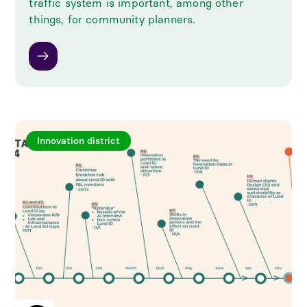
traffic system is important, among other
things, for community planners.
Innovation district