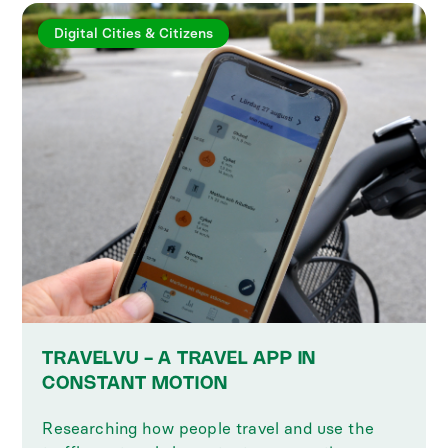
Digital Cities & Citizens
TRAVELVU - A TRAVEL APP IN
CONSTANT MOTION
Researching how people travel and use the