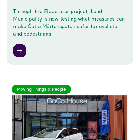
Through the Elaborator project, Lund
Municipality is now testing what measures can
make Östra Mårtensgatan safer for cyclists
and pedestrians.
Moving Things & People