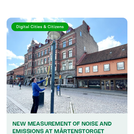
Digital Cities & Citizens
NEW MEASUREMENT OF NOISE AND
EMISSIONS AT MÅRTENSTORGET