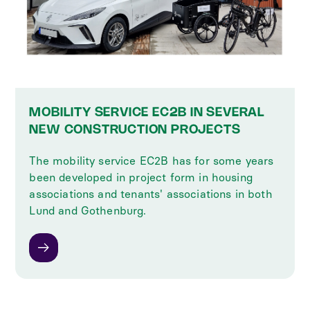
MOBILITY SERVICE EC2B IN SEVERAL
NEW CONSTRUCTION PROJECTS
The mobility service EC2B has for some years
been developed in project form in housing
associations and tenants' associations in both
Lund and Gothenburg.