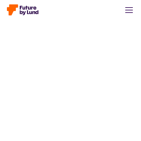
Back to all posts