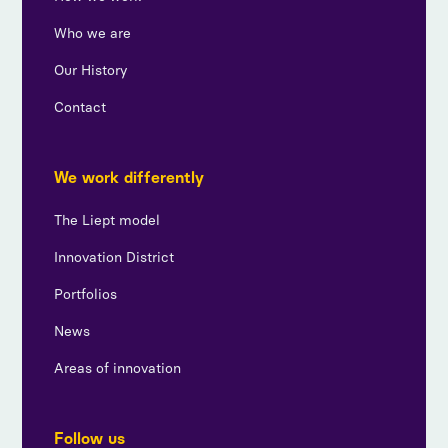
Who we are
Our History
Contact
We work differently
The Liept model
Innovation District
Portfolios
News
Areas of innovation
Follow us