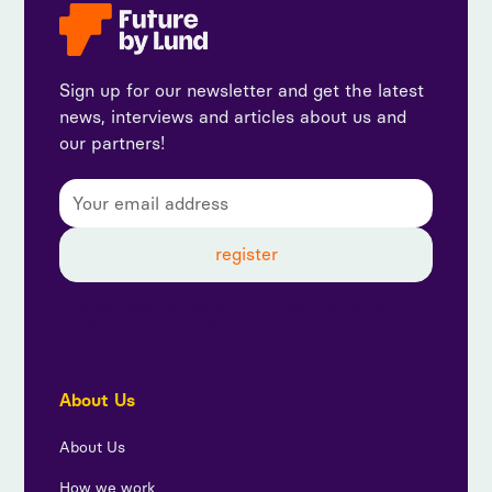
Sign up for our newsletter and get the latest
news, interviews and articles about us and
our partners!
By subscribing, you agree to our privacy policy and
consent to receive updates from us.
About Us
About Us
How we work