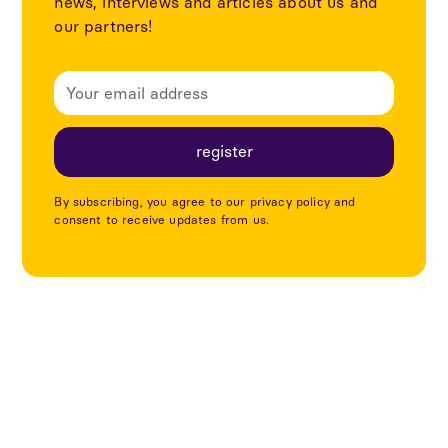
news, interviews and articles about us and
our partners!
By subscribing, you agree to our privacy policy and
consent to receive updates from us.
Explore more articles