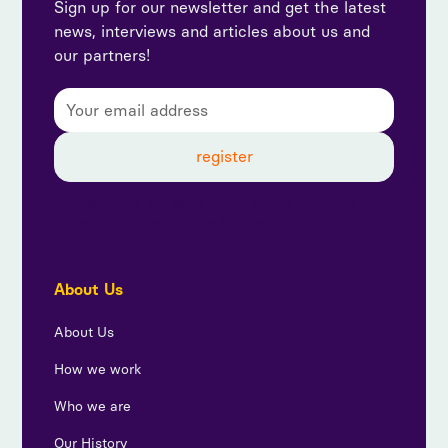
Sign up for our newsletter and get the latest
news, interviews and articles about us and
our partners!
By subscribing, you agree to our privacy policy and
consent to receive updates from us.
About Us
About Us
How we work
Who we are
Our History