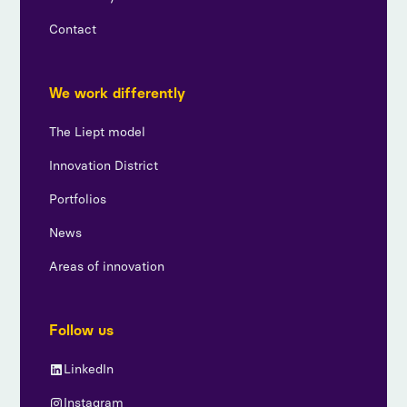
Contact
We work differently
The Liept model
Innovation District
Portfolios
News
Areas of innovation
Follow us
LinkedIn
Instagram