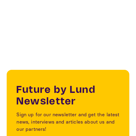
Digital Cities & Citizens
Our partners
Future by Lund
Newsletter
Sign up for our newsletter and get the latest
news, interviews and articles about us and
our partners!