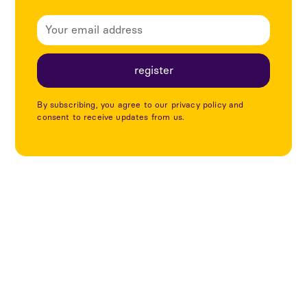
By subscribing, you agree to our privacy policy and
consent to receive updates from us.
Explore more articles