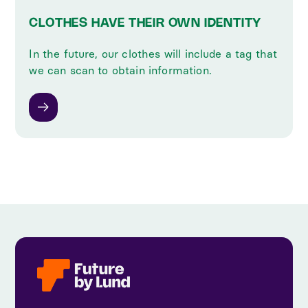
CLOTHES HAVE THEIR OWN IDENTITY
In the future, our clothes will include a tag that
we can scan to obtain information.