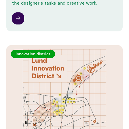
the designer's tasks and creative work.
Innovation district