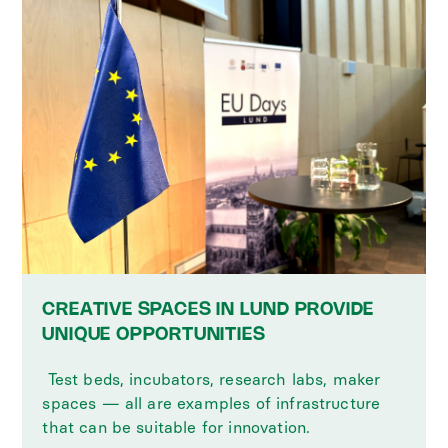
CREATIVE SPACES IN LUND PROVIDE
UNIQUE OPPORTUNITIES
‍ Test beds, incubators, research labs, maker
spaces — all are examples of infrastructure
that can be suitable for innovation.