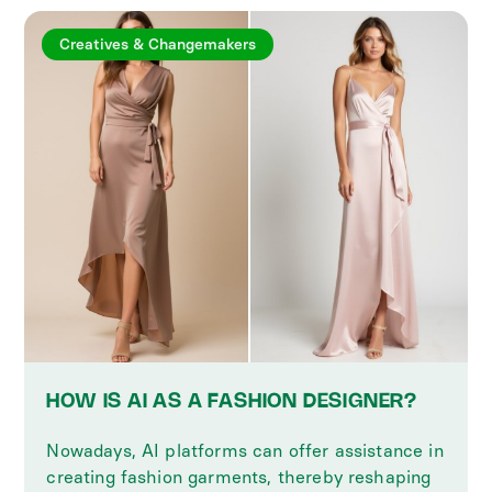
Creatives & Changemakers
HOW IS AI AS A FASHION DESIGNER?
Nowadays, AI platforms can offer assistance in
creating fashion garments, thereby reshaping