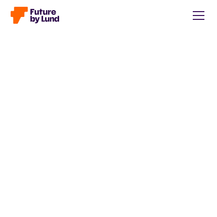
Back to all posts