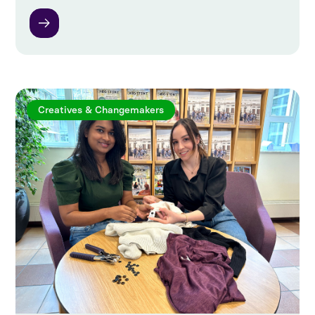
Creatives & Changemakers