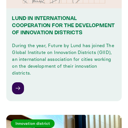
LUND IN INTERNATIONAL
COOPERATION FOR THE DEVELOPMENT
OF INNOVATION DISTRICTS
During the year, Future by Lund has joined The
Global Institute on Innovation Districts (GIID),
an international association for cities working
on the development of their innovation
districts.
Innovation district