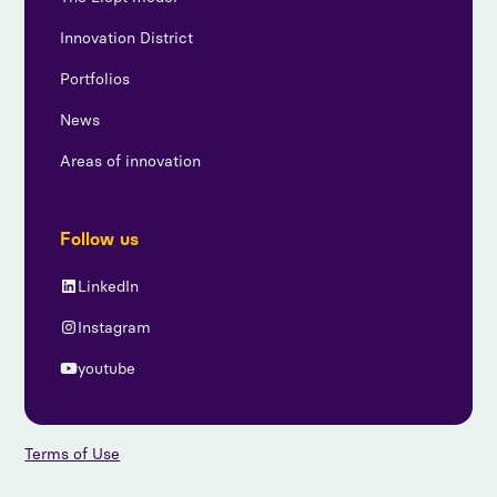
Innovation District
Portfolios
News
Areas of innovation
Follow us
LinkedIn
Instagram
youtube
Terms of Use