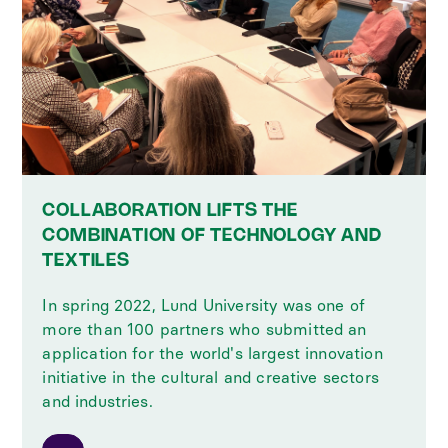
COLLABORATION LIFTS THE
COMBINATION OF TECHNOLOGY AND
TEXTILES
In spring 2022, Lund University was one of
more than 100 partners who submitted an
application for the world's largest innovation
initiative in the cultural and creative sectors
and industries.