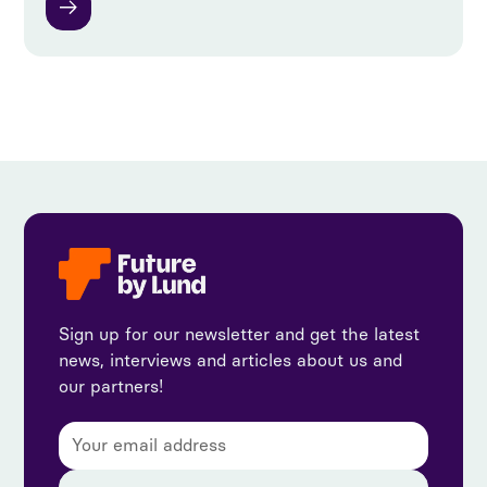
Sign up for our newsletter and get the latest
news, interviews and articles about us and
our partners!