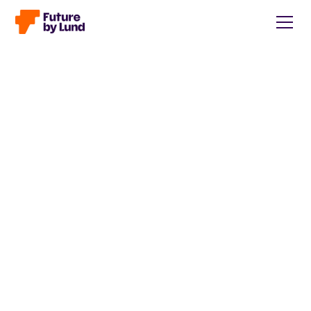
Back to all posts