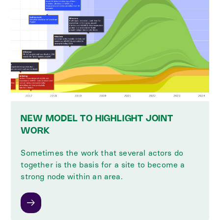
NEW MODEL TO HIGHLIGHT JOINT
WORK
Sometimes the work that several actors do
together is the basis for a site to become a
strong node within an area.