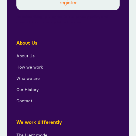
By subscribing, you agree to our privacy policy and
consent to receive updates from us.
About Us
About Us
How we work
Who we are
Our History
Contact
We work differently
The Liept model