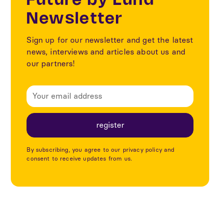
Future by Lund
Newsletter
Sign up for our newsletter and get the latest
news, interviews and articles about us and
our partners!
By subscribing, you agree to our privacy policy and
consent to receive updates from us.