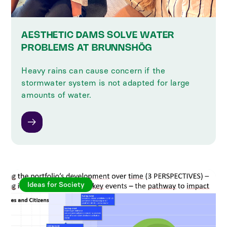
AESTHETIC DAMS SOLVE WATER
PROBLEMS AT BRUNNSHÖG
Heavy rains can cause concern if the
stormwater system is not adapted for large
amounts of water.
Ideas for Society