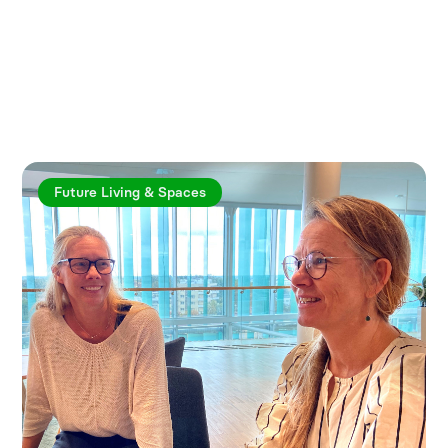
Explore more articles
Future Living & Spaces