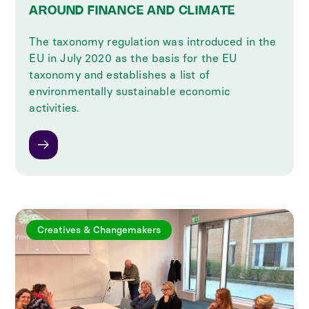
AROUND FINANCE AND CLIMATE
The taxonomy regulation was introduced in the
EU in July 2020 as the basis for the EU
taxonomy and establishes a list of
environmentally sustainable economic
activities.
Creatives & Changemakers