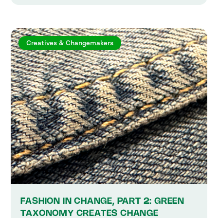
Creatives & Changemakers
FASHION IN CHANGE, PART 2: GREEN
TAXONOMY CREATES CHANGE