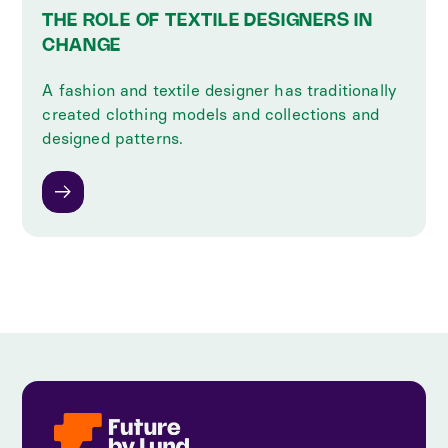
THE ROLE OF TEXTILE DESIGNERS IN
CHANGE
A fashion and textile designer has traditionally
created clothing models and collections and
designed patterns.