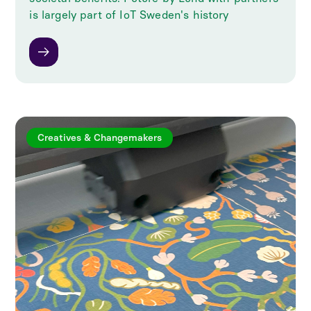
is largely part of IoT Sweden's history
Creatives & Changemakers