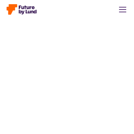
Back to all posts
Caroline Wendt
Head of Communications, content manager, storytelling