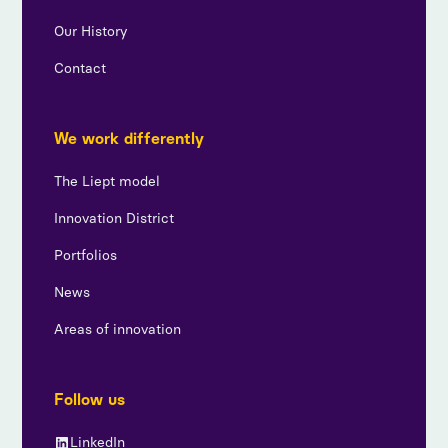
Our History
Contact
We work differently
The Liept model
Innovation District
Portfolios
News
Areas of innovation
Follow us
LinkedIn