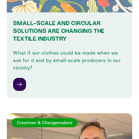
SMALL-SCALE AND CIRCULAR
SOLUTIONS ARE CHANGING THE
TEXTILE INDUSTRY
What if our clothes could be made when we
ask for it and by small-scale producers in our
vicinity?
Creatives & Changemakers