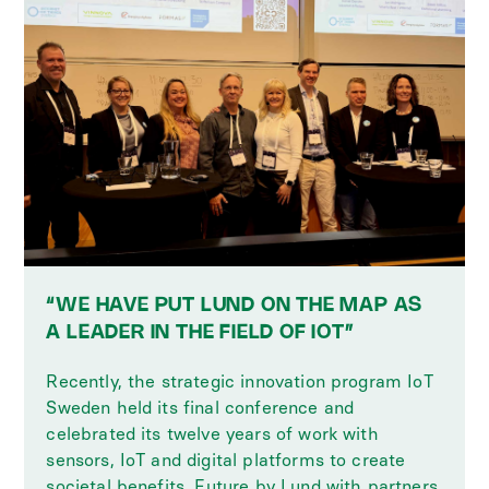
“WE HAVE PUT LUND ON THE MAP AS
A LEADER IN THE FIELD OF IOT”
Recently, the strategic innovation program IoT
Sweden held its final conference and
celebrated its twelve years of work with
sensors, IoT and digital platforms to create
societal benefits. Future by Lund with partners