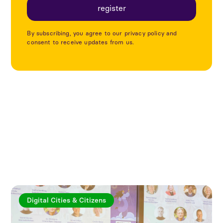
By subscribing, you agree to our privacy policy and
consent to receive updates from us.
Explore more articles
Digital Cities & Citizens