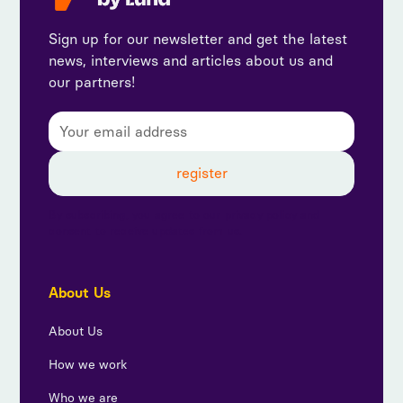
Sign up for our newsletter and get the latest
news, interviews and articles about us and
our partners!
By subscribing, you agree to our privacy policy and
consent to receive updates from us.
About Us
About Us
How we work
Who we are