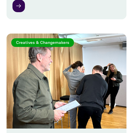
Creatives & Changemakers