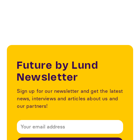
Sustainability
Future by Lund
Newsletter
Sign up for our newsletter and get the latest
news, interviews and articles about us and
our partners!