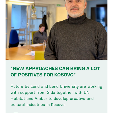
“NEW APPROACHES CAN BRING A LOT
OF POSITIVES FOR KOSOVO”
Future by Lund and Lund University are working
with support from Sida together with UN
Habitat and Anibar to develop creative and
cultural industries in Kosovo.