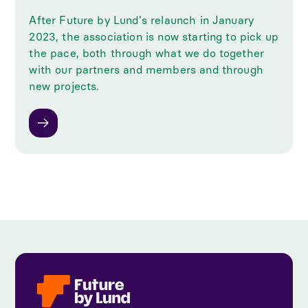
After Future by Lund's relaunch in January
2023, the association is now starting to pick up
the pace, both through what we do together
with our partners and members and through
new projects.