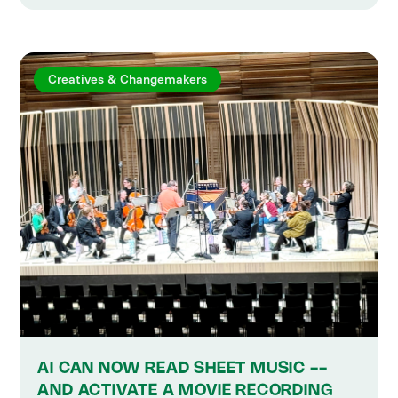
Creatives & Changemakers
AI CAN NOW READ SHEET MUSIC --
AND ACTIVATE A MOVIE RECORDING