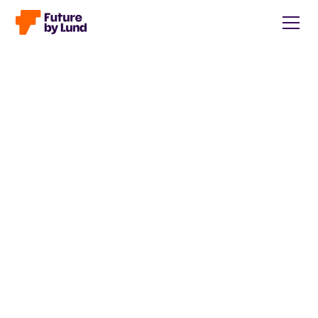
Back to all posts