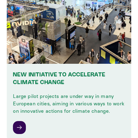
NEW INITIATIVE TO ACCELERATE
CLIMATE CHANGE
Large pilot projects are under way in many
European cities, aiming in various ways to work
on innovative actions for climate change.