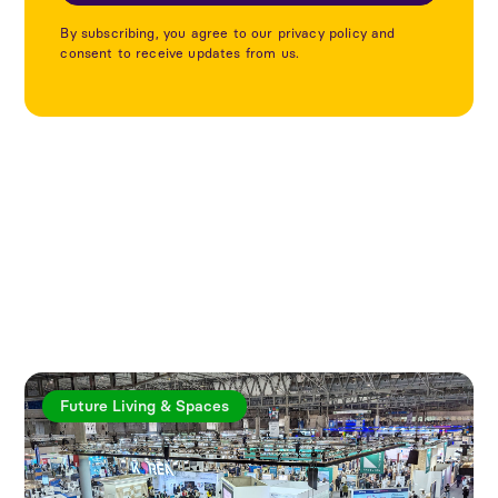
By subscribing, you agree to our privacy policy and
consent to receive updates from us.
Explore more articles
Future Living & Spaces