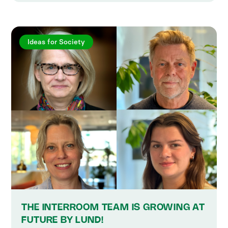
Ideas for Society
THE INTERROOM TEAM IS GROWING AT
FUTURE BY LUND!