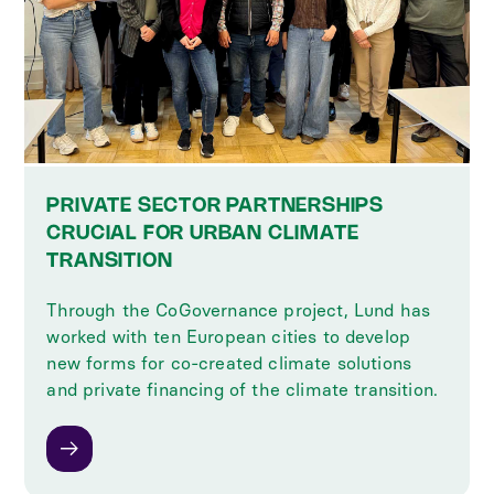
PRIVATE SECTOR PARTNERSHIPS
CRUCIAL FOR URBAN CLIMATE
TRANSITION
Through the CoGovernance project, Lund has
worked with ten European cities to develop
new forms for co-created climate solutions
and private financing of the climate transition.