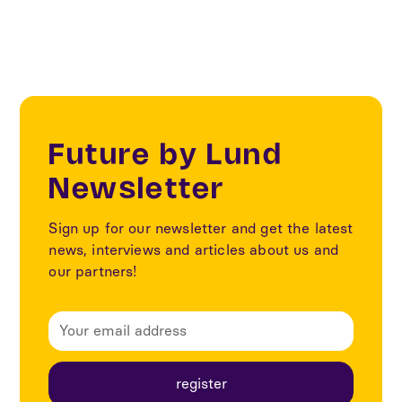
Future by Lund
Newsletter
Sign up for our newsletter and get the latest
news, interviews and articles about us and
our partners!