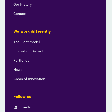
Our History
Contact
We work differently
The Liept model
Innovation District
Portfolios
News
Areas of innovation
Follow us
LinkedIn