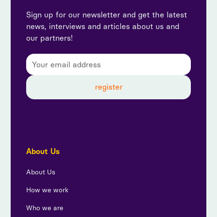
Sign up for our newsletter and get the latest
news, interviews and articles about us and
our partners!
By subscribing, you agree to our privacy policy and
consent to receive updates from us.
About Us
About Us
How we work
Who we are