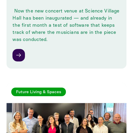
‍ Now the new concert venue at Science Village
Hall has been inaugurated — and already in
the first month a test of software that keeps
track of where the musicians are in the piece
was conducted.
Future Living & Spaces