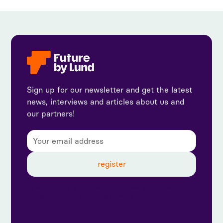
Sign up for our newsletter and get the latest
news, interviews and articles about us and
our partners!
By subscribing, you agree to our privacy policy and
consent to receive updates from us.