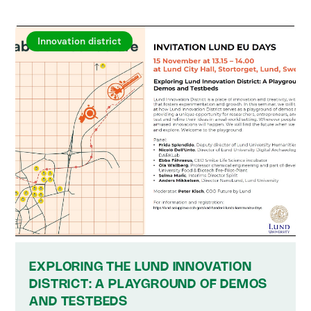
Innovation district
EXPLORING THE LUND INNOVATION
DISTRICT: A PLAYGROUND OF DEMOS
AND TESTBEDS