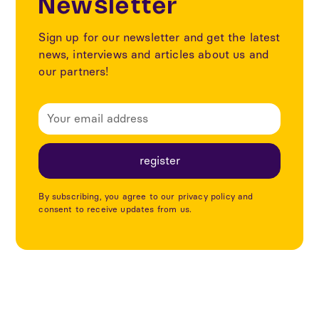
Newsletter
Sign up for our newsletter and get the latest
news, interviews and articles about us and
our partners!
By subscribing, you agree to our privacy policy and
consent to receive updates from us.