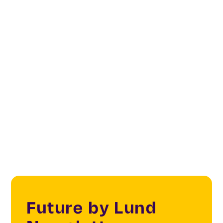
Digital platforms
Digital infrastructure
Digital Cities & Citizens
IoT
Future by Lund