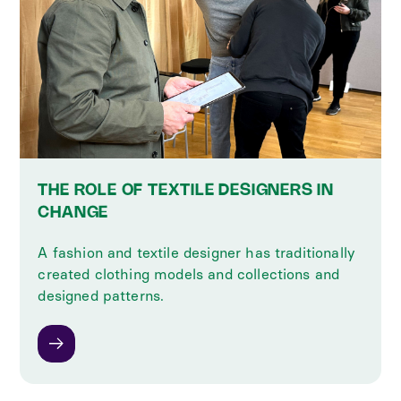
THE ROLE OF TEXTILE DESIGNERS IN
CHANGE
A fashion and textile designer has traditionally
created clothing models and collections and
designed patterns.