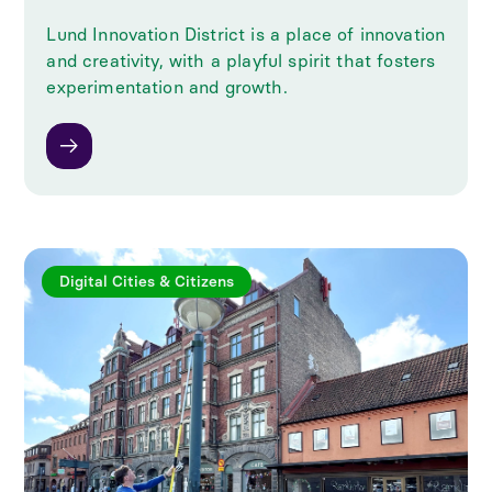
Lund Innovation District is a place of innovation
and creativity, with a playful spirit that fosters
experimentation and growth.
Digital Cities & Citizens