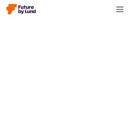
Back to all posts
Caroline Wendt
Head of Communications, content manager, storytelling