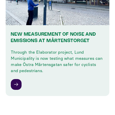
NEW MEASUREMENT OF NOISE AND
EMISSIONS AT MÅRTENSTORGET
Through the Elaborator project, Lund
Municipality is now testing what measures can
make Östra Mårtensgatan safer for cyclists
and pedestrians.