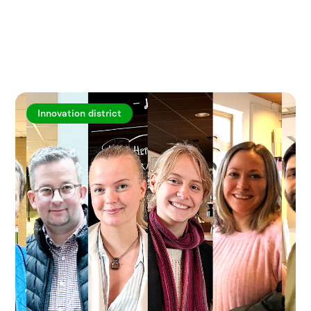
Explore more articles
Innovation district