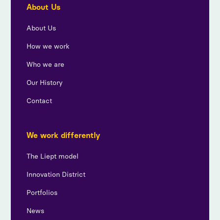
About Us
About Us
How we work
Who we are
Our History
Contact
We work differently
The Liept model
Innovation District
Portfolios
News