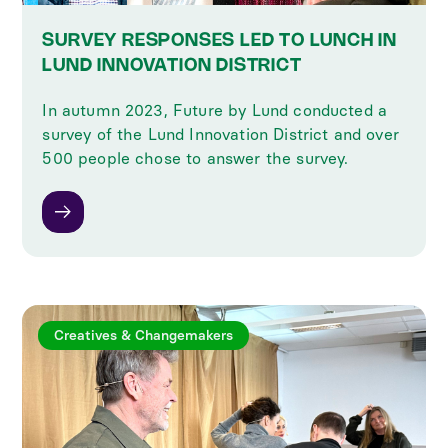
SURVEY RESPONSES LED TO LUNCH IN
LUND INNOVATION DISTRICT
In autumn 2023, Future by Lund conducted a
survey of the Lund Innovation District and over
500 people chose to answer the survey.
Creatives & Changemakers