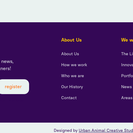
About Us
We wo
About Us
The L
t news,
How we work
Innova
tners!
Who we are
Portfo
Our History
News
Contact
Areas
sent to receive
Designed by
Urban Animal Creative Stud