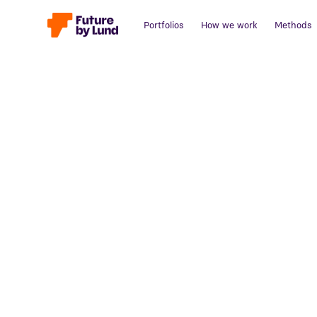
Portfolios
How we work
Methods
Back to all posts