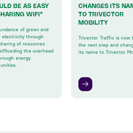
ULD BE AS EASY
CHANGES ITS NA
SHARING WIFI”
TO TRIVECTOR
MOBILITY
undance of green and
 electricity through
Trivector Traffic is now 
sharing of resources
the next step and chan
 offloading the overhead
its name to Trivector Mob
through energy
nities.