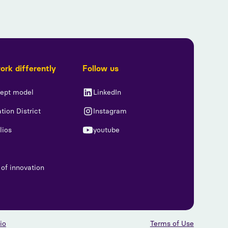
rk differently
Follow us
iept model
LinkedIn
tion District
Instagram
lios
youtube
 of innovation
io
Terms of Use