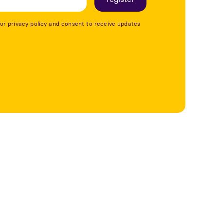
our privacy policy and consent to receive updates
See more