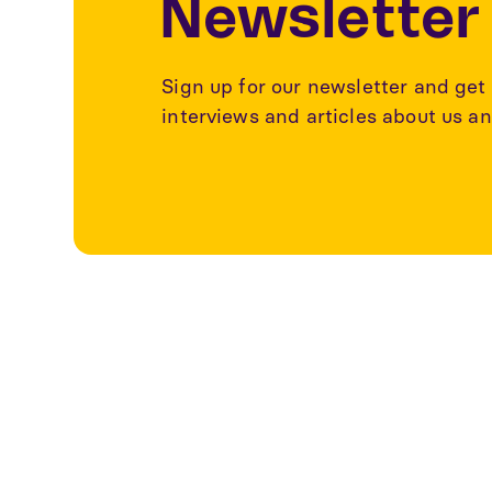
Newsletter
Sign up for our newsletter and get 
interviews and articles about us an
Explore more a