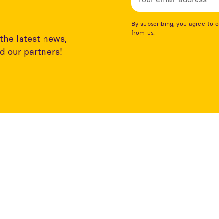
By subscribing, you agree to 
from us.
the latest news,
d our partners!
rticles