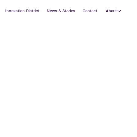
Innovation District
News & Stories
Contact
About