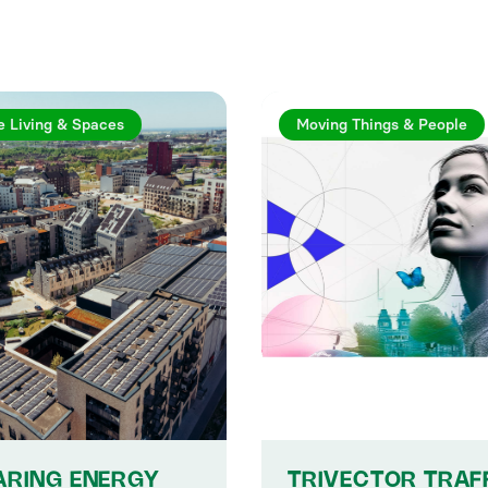
e Living & Spaces
Moving Things & People
ARING ENERGY
TRIVECTOR TRAF