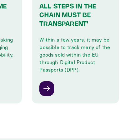
ME
ALL STEPS IN THE
CHAIN MUST BE
TRANSPARENT'
taking
Within a few years, it may be
ging
possible to track many of the
ility.
goods sold within the EU
through Digital Product
Passports (DPP).