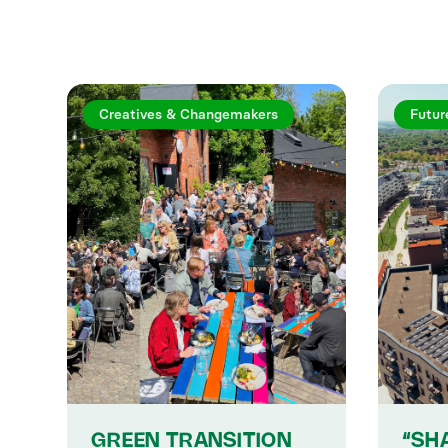
Creatives & Changemakers
Futur
GREEN TRANSITION
“SH