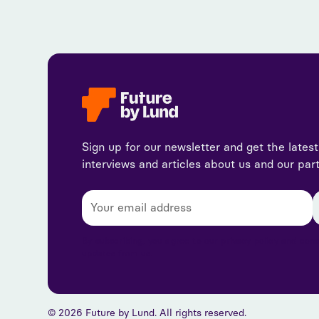
Sign up for our newsletter and get the lates
interviews and articles about us and our par
By subscribing, you agree to our privacy policy and con
updates from us.
© 2026 Future by Lund. All rights reserved.