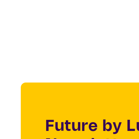
Future by 