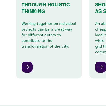
THROUGH HOLISTIC
SHO
THINKING
AS 
Working together on individual
An ab
projects can be a great way
cheap
for different actors to
local 
contribute to the
while
transformation of the city.
grid 
commu