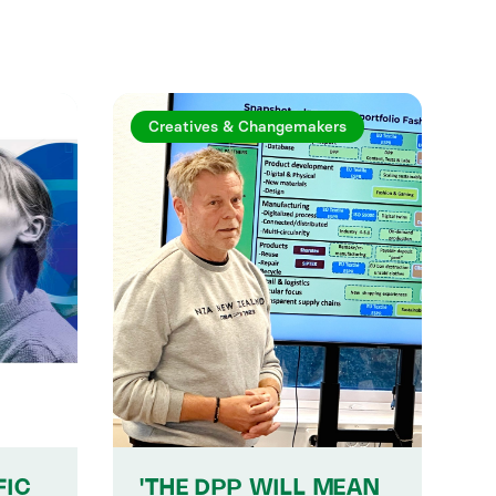
Creatives & Changemakers
FIC
'THE DPP WILL MEAN