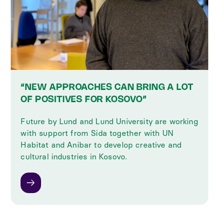
“NEW APPROACHES CAN BRING A LOT
OF POSITIVES FOR KOSOVO”
Future by Lund and Lund University are working
with support from Sida together with UN
Habitat and Anibar to develop creative and
cultural industries in Kosovo.