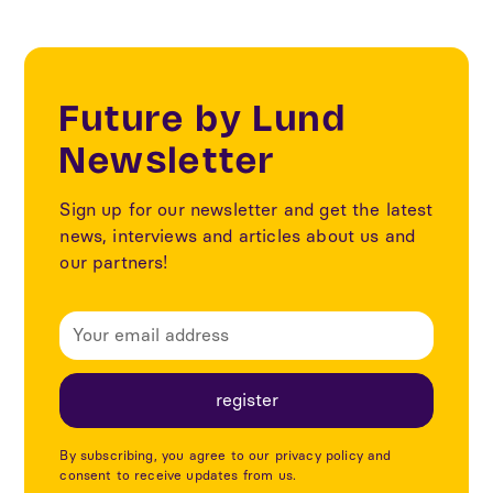
Future by Lund
Newsletter
Sign up for our newsletter and get the latest
news, interviews and articles about us and
our partners!
By subscribing, you agree to our privacy policy and
consent to receive updates from us.