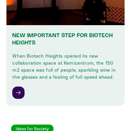
NEW IMPORTANT STEP FOR BIOTECH
HEIGHTS
When Biotech Heights opened its new
collaboration space at Kemicentrum, the 150
m2 space was full of people, sparkling wine in
the glasses and a feeling of full speed ahead.
Ideas for Society