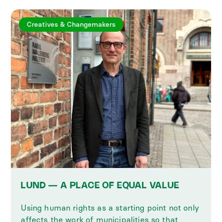
Creatives & Changemakers
LUND — A PLACE OF EQUAL VALUE
Using human rights as a starting point not only
affects the work of municipalities so that