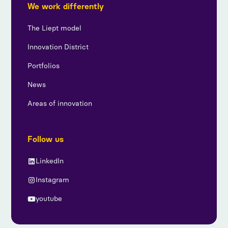
We work differently
The Liept model
Innovation District
Portfolios
News
Areas of innovation
Follow us
LinkedIn
Instagram
youtube