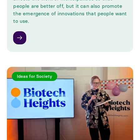
people are better off, but it can also promote
the emergence of innovations that people want
to use.
Ideas for Society