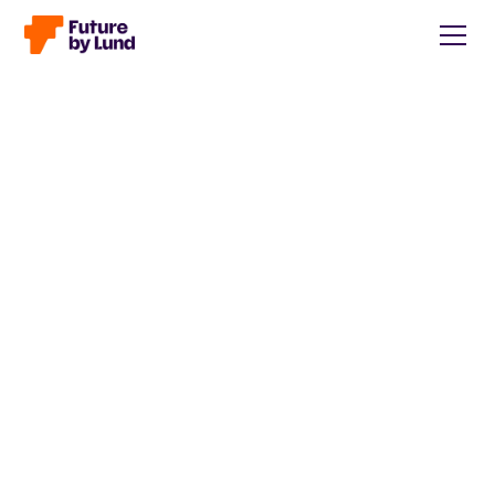
Back to all posts