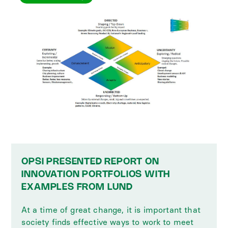
OPSI PRESENTED REPORT ON
INNOVATION PORTFOLIOS WITH
EXAMPLES FROM LUND
At a time of great change, it is important that
society finds effective ways to work to meet