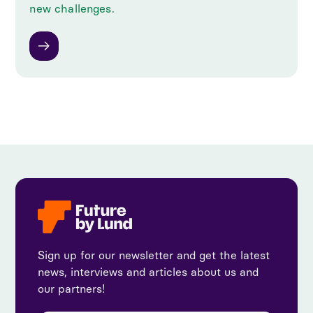
new challenges.
Sign up for our newsletter and get the latest
news, interviews and articles about us and
our partners!