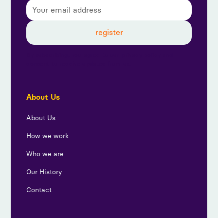
By subscribing, you agree to our privacy policy and
consent to receive updates from us.
About Us
About Us
How we work
Who we are
Our History
Contact