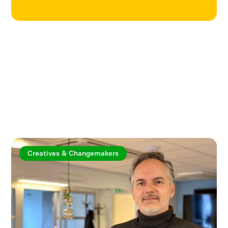
Explore more articles
Creatives & Changemakers