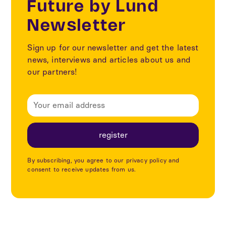
Future by Lund
Newsletter
Sign up for our newsletter and get the latest
news, interviews and articles about us and
our partners!
By subscribing, you agree to our privacy policy and
consent to receive updates from us.