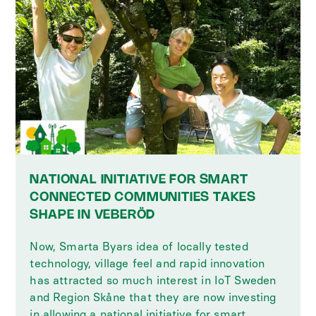
NATIONAL INITIATIVE FOR SMART
CONNECTED COMMUNITIES TAKES
SHAPE IN VEBERÖD
Now, Smarta Byars idea of locally tested
technology, village feel and rapid innovation
has attracted so much interest in IoT Sweden
and Region Skåne that they are now investing
in allowing a national initiative for smart