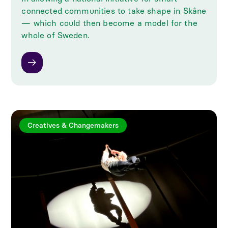
connected communities to take shape in Skåne
— which could then become a model for the
whole of Sweden.
Creatives & Changemakers