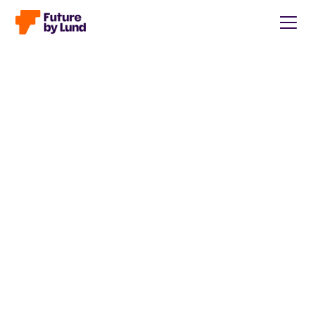
Back to all posts