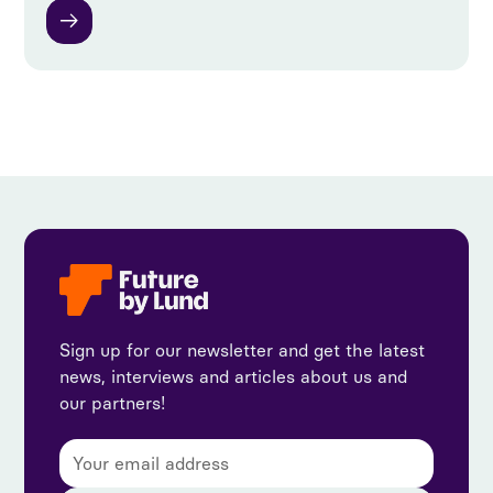
Sign up for our newsletter and get the latest
news, interviews and articles about us and
our partners!