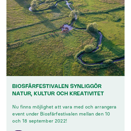
BIOSFÄRFESTIVALEN SYNLIGGÖR
NATUR, KULTUR OCH KREATIVITET
Nu finns möjlighet att vara med och arrangera
event under Biosfärfestivalen mellan den 10
och 18 september 2022!