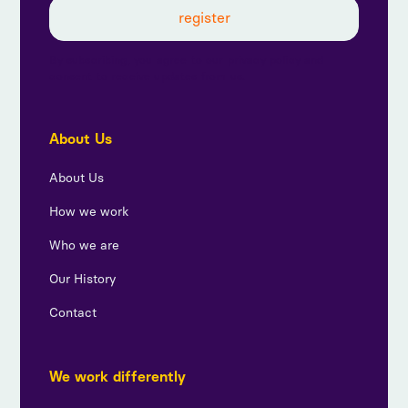
By subscribing, you agree to our privacy policy and
consent to receive updates from us.
About Us
About Us
How we work
Who we are
Our History
Contact
We work differently