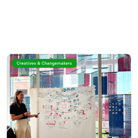
Explore more articles
Creatives & Changemakers