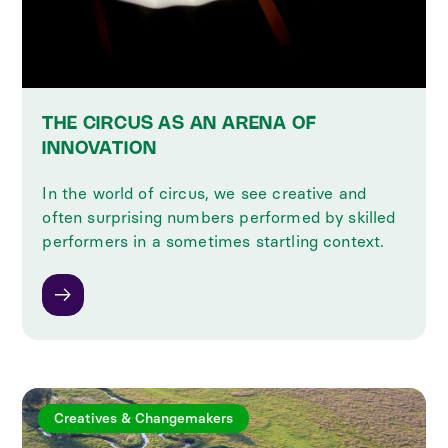
THE CIRCUS AS AN ARENA OF
INNOVATION
In the world of circus, we see creative and
often surprising numbers performed by skilled
performers in a sometimes startling context.
Creatives & Changemakers