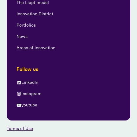
The Liept model
Innovation District
Portfolios
News
Areas of innovation
Follow us
LinkedIn
Instagram
youtube
Terms of Use