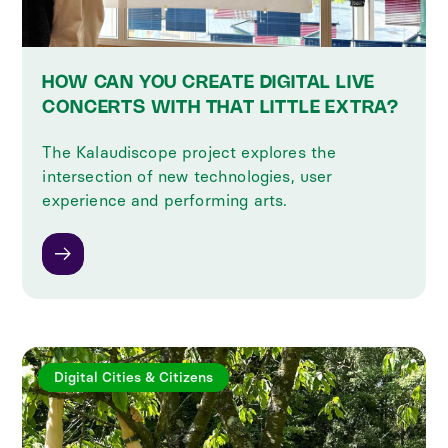
HOW CAN YOU CREATE DIGITAL LIVE
CONCERTS WITH THAT LITTLE EXTRA?
The Kalaudiscope project explores the
intersection of new technologies, user
experience and performing arts.
Digital Cities & Citizens