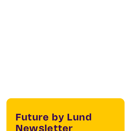
Creatives & Changemakers
Creative & Cultural Industries
Archaeology
Cultural heritage
Future by Lund
Newsletter