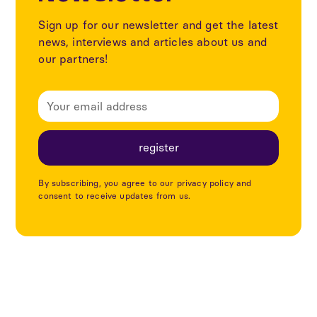
Sign up for our newsletter and get the latest
news, interviews and articles about us and
our partners!
By subscribing, you agree to our privacy policy and
consent to receive updates from us.