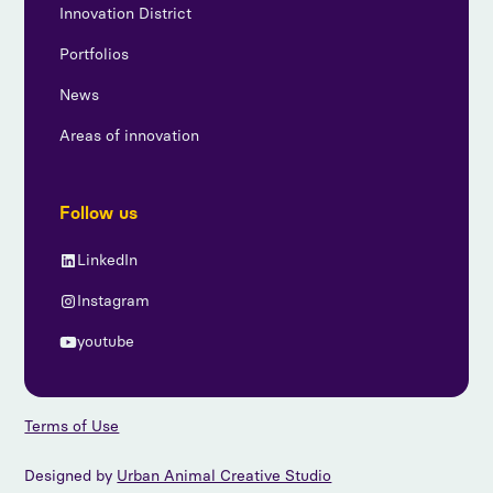
Innovation District
Portfolios
News
Areas of innovation
Follow us
LinkedIn
Instagram
youtube
Terms of Use
Designed by
Urban Animal Creative Studio