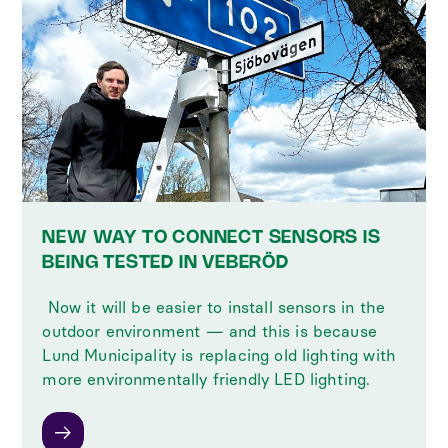
NEW WAY TO CONNECT SENSORS IS
BEING TESTED IN VEBERÖD
‍ Now it will be easier to install sensors in the
outdoor environment — and this is because
Lund Municipality is replacing old lighting with
more environmentally friendly LED lighting.