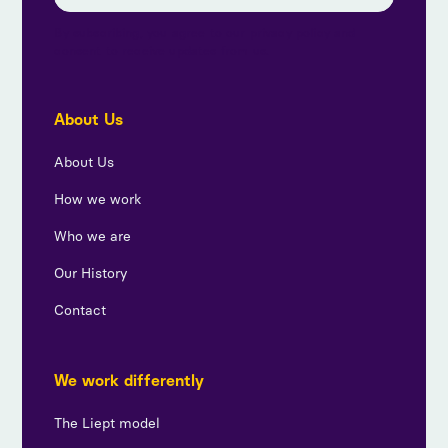
By subscribing, you agree to our privacy policy and
consent to receive updates from us.
About Us
About Us
How we work
Who we are
Our History
Contact
We work differently
The Liept model