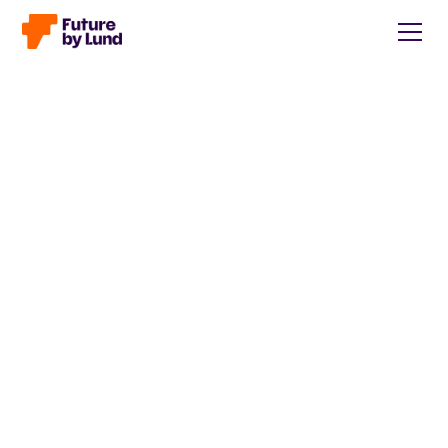
Back to all posts
Caroline Wendt
Head of Communications, content manager, storytelling