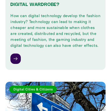
DIGITAL WARDROBE?
How can digital technology develop the fashion
industry? Technology can lead to making it
cheaper and more sustainable when clothes
are created, distributed and recycled, but the
meeting of fashion, the gaming industry and
digital technology can also have other effects.
Digital Cities & Citizens