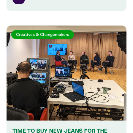
Creatives & Changemakers
TIME TO BUY NEW JEANS FOR THE