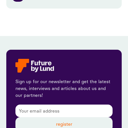
Sign up for our newsletter and get the latest
news, interviews and articles about us and
our partners!