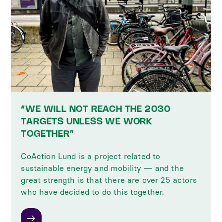
“WE WILL NOT REACH THE 2030
TARGETS UNLESS WE WORK
TOGETHER”
CoAction Lund is a project related to
sustainable energy and mobility — and the
great strength is that there are over 25 actors
who have decided to do this together.