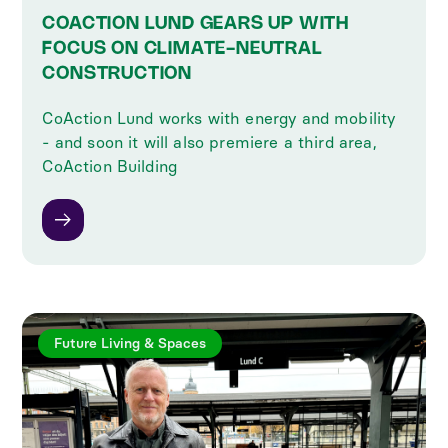
COACTION LUND GEARS UP WITH
FOCUS ON CLIMATE-NEUTRAL
CONSTRUCTION
CoAction Lund works with energy and mobility
- and soon it will also premiere a third area,
CoAction Building
Future Living & Spaces