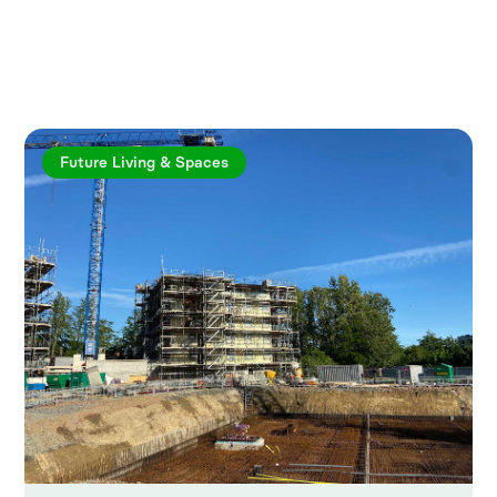
Explore more articles
Future Living & Spaces