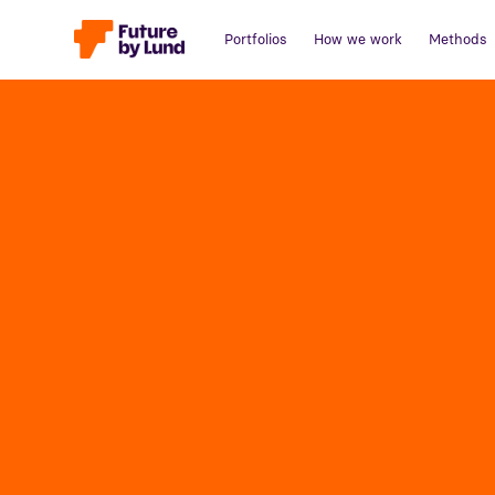
Portfolios
How we work
Methods