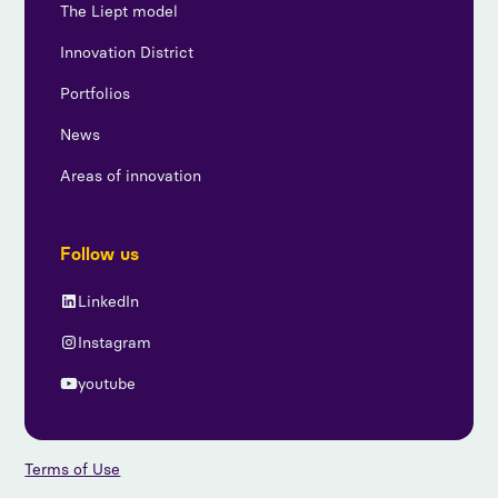
The Liept model
Innovation District
Portfolios
News
Areas of innovation
Follow us
LinkedIn
Instagram
youtube
Terms of Use