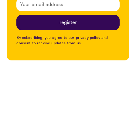
By subscribing, you agree to our privacy policy and
consent to receive updates from us.
Utforska fler projekt