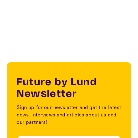
The collection of data is part of the cycle projects
within the SOM project that was implemented in
2017-2020 with the support of IoT Sweden
Future by Lund
Newsletter
Sign up for our newsletter and get the latest
news, interviews and articles about us and
our partners!