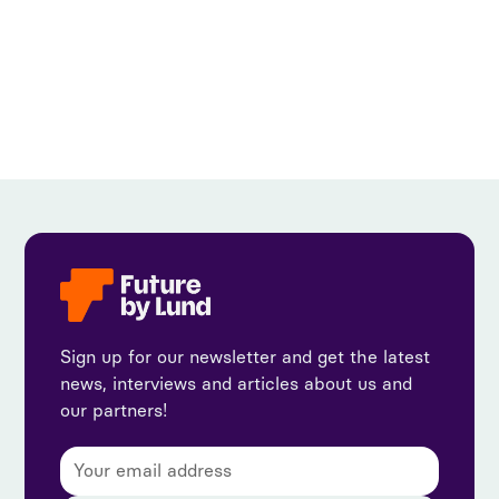
View all
Sign up for our newsletter and get the latest
news, interviews and articles about us and
our partners!