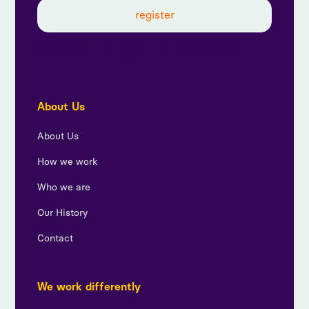
By subscribing, you agree to our privacy policy and
consent to receive updates from us.
About Us
About Us
How we work
Who we are
Our History
Contact
We work differently