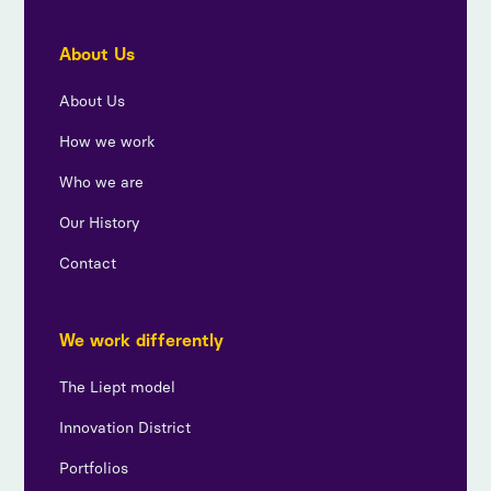
About Us
About Us
How we work
Who we are
Our History
Contact
We work differently
The Liept model
Innovation District
Portfolios