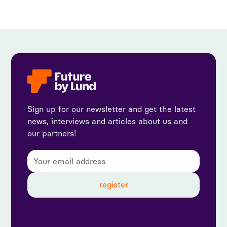
Sign up for our newsletter and get the latest
news, interviews and articles about us and
our partners!
By subscribing, you agree to our privacy policy and
consent to receive updates from us.