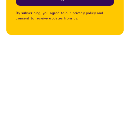
By subscribing, you agree to our privacy policy and
consent to receive updates from us.
Utforska fler projekt