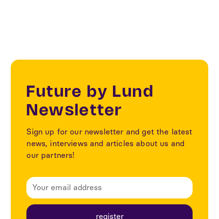
Future by Lund
Newsletter
Sign up for our newsletter and get the latest
news, interviews and articles about us and
our partners!