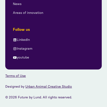
News
Areas of innovation
Follow us
LinkedIn
Instagram
youtube
Terms of Use
Designed by
Urban Animal Creative Studio
© 2026 Future by Lund. All rights reserved.