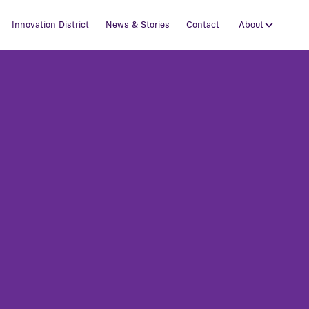
Innovation District
News & Stories
Contact
About