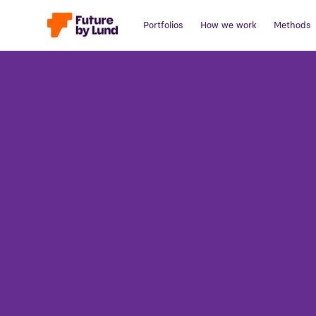
Portfolios
How we work
Methods