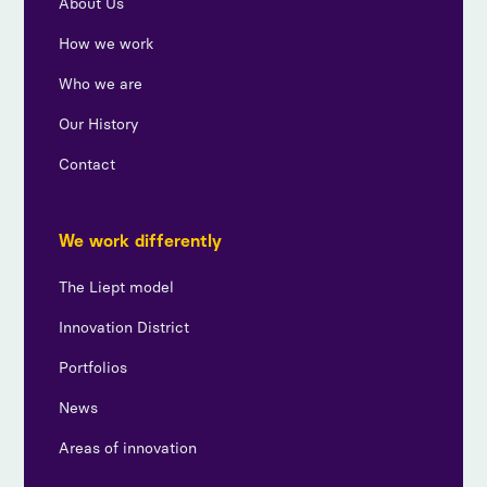
About Us
How we work
Who we are
Our History
Contact
We work differently
The Liept model
Innovation District
Portfolios
News
Areas of innovation