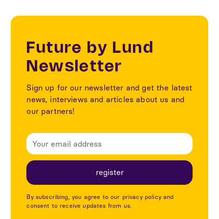
Future by Lund
Newsletter
Sign up for our newsletter and get the latest
news, interviews and articles about us and
our partners!
By subscribing, you agree to our privacy policy and
consent to receive updates from us.