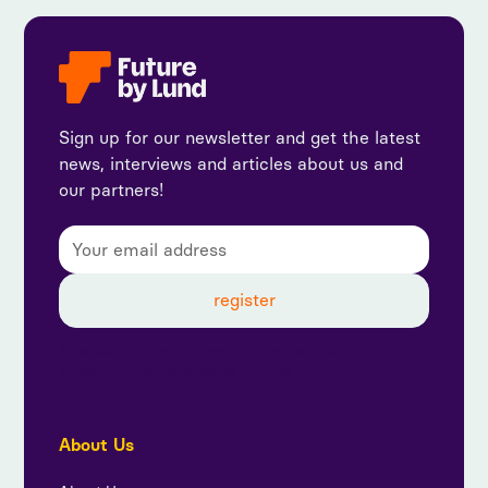
Sign up for our newsletter and get the latest
news, interviews and articles about us and
our partners!
By subscribing, you agree to our privacy policy and
consent to receive updates from us.
About Us