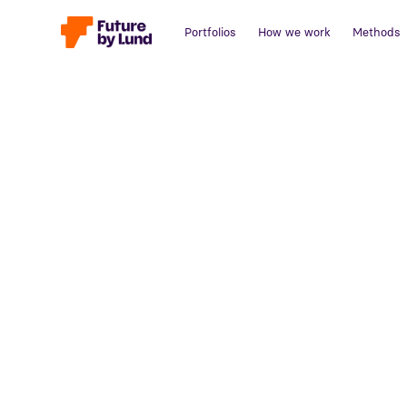
Portfolios
How we work
Methods