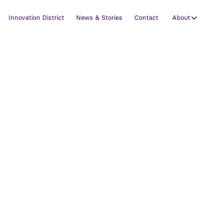
Innovation District
News & Stories
Contact
About