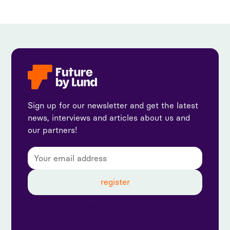
Sign up for our newsletter and get the latest
news, interviews and articles about us and
our partners!
By subscribing, you agree to our privacy policy and
consent to receive updates from us.