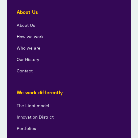
About Us
About Us
How we work
Who we are
Our History
Contact
We work differently
The Liept model
Innovation District
Portfolios