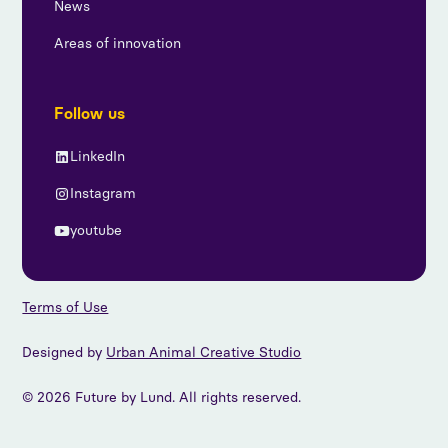
News
Areas of innovation
Follow us
LinkedIn
Instagram
youtube
Terms of Use
Designed by
Urban Animal Creative Studio
© 2026 Future by Lund. All rights reserved.