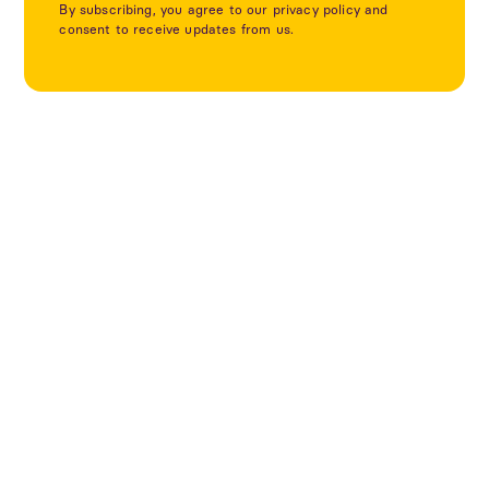
By subscribing, you agree to our privacy policy and
consent to receive updates from us.
Utforska fler projekt