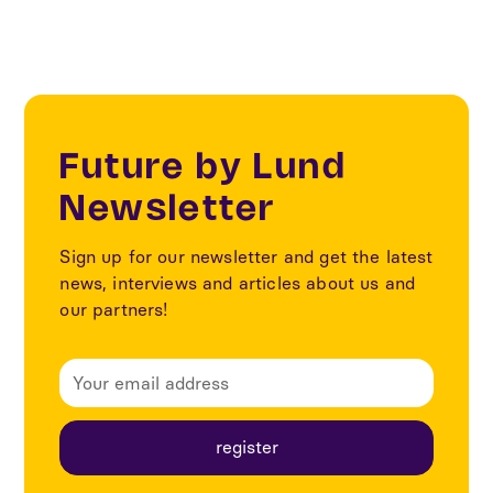
Future by Lund
Newsletter
Sign up for our newsletter and get the latest
news, interviews and articles about us and
our partners!