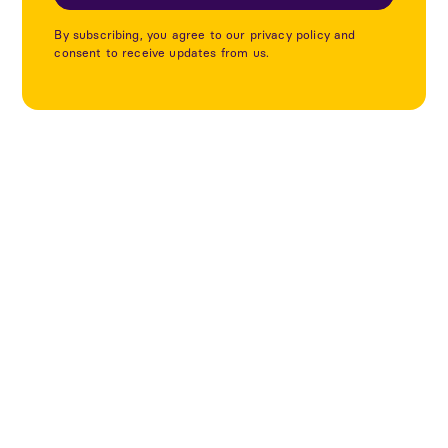
By subscribing, you agree to our privacy policy and
consent to receive updates from us.
Utforska fler projekt