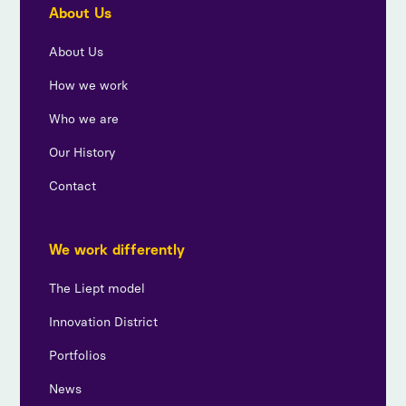
About Us
About Us
How we work
Who we are
Our History
Contact
We work differently
The Liept model
Innovation District
Portfolios
News