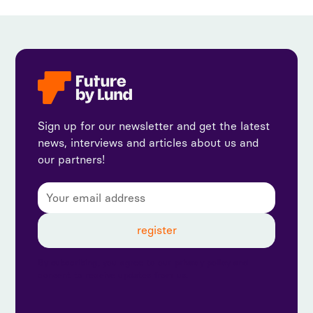
Sign up for our newsletter and get the latest
news, interviews and articles about us and
our partners!
By subscribing, you agree to our privacy policy and
consent to receive updates from us.