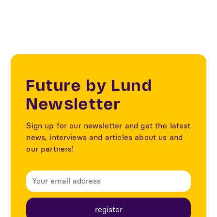
Future by Lund
Newsletter
Sign up for our newsletter and get the latest
news, interviews and articles about us and
our partners!