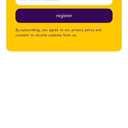
By subscribing, you agree to our privacy policy and
consent to receive updates from us.
Utforska fler projekt