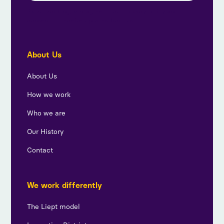
By subscribing, you agree to our privacy policy and
consent to receive updates from us.
About Us
About Us
How we work
Who we are
Our History
Contact
We work differently
The Liept model