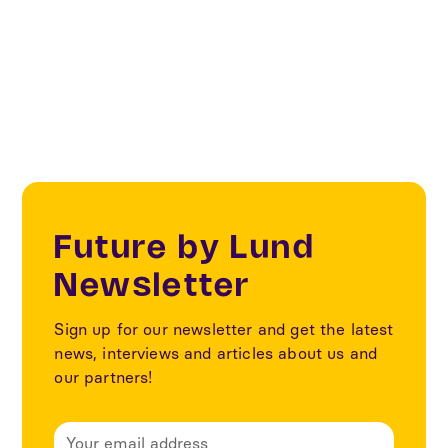
District Heating AMBA, Cowi, Cetetherm, LKF.
Future by Lund
Newsletter
Sign up for our newsletter and get the latest
news, interviews and articles about us and
our partners!