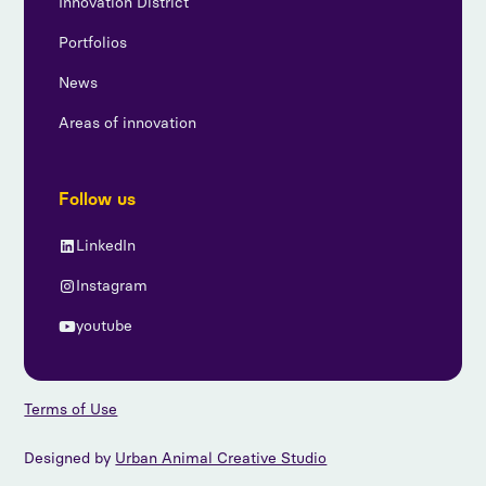
Innovation District
Portfolios
News
Areas of innovation
Follow us
LinkedIn
Instagram
youtube
Terms of Use
Designed by
Urban Animal Creative Studio