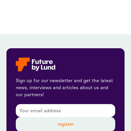
Sign up for our newsletter and get the latest
news, interviews and articles about us and
our partners!