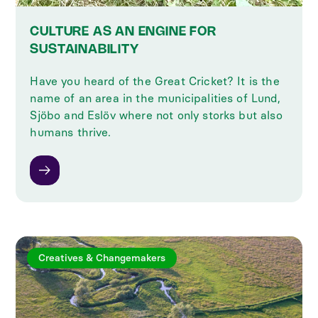
CULTURE AS AN ENGINE FOR
SUSTAINABILITY
Have you heard of the Great Cricket? It is the
name of an area in the municipalities of Lund,
Sjöbo and Eslöv where not only storks but also
humans thrive.
Creatives & Changemakers