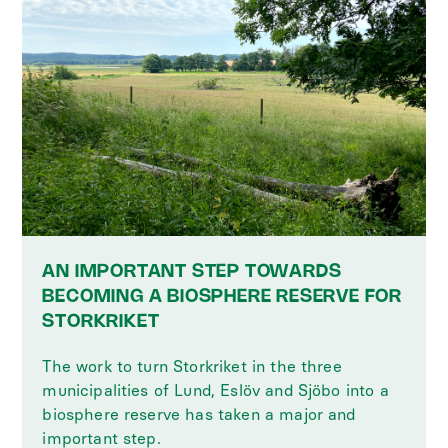
AN IMPORTANT STEP TOWARDS
BECOMING A BIOSPHERE RESERVE FOR
STORKRIKET
The work to turn Storkriket in the three
municipalities of Lund, Eslöv and Sjöbo into a
biosphere reserve has taken a major and
important step.