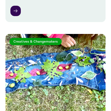
Creatives & Changemakers