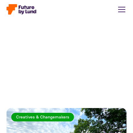
Creatives & Changemakers