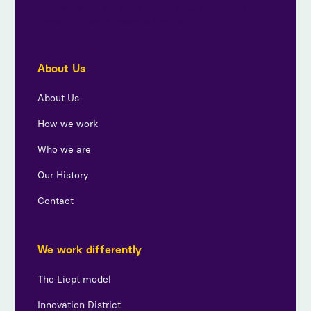
By subscribing, you agree to our privacy policy and
consent to receive updates from us.
About Us
About Us
How we work
Who we are
Our History
Contact
We work differently
The Liept model
Innovation District