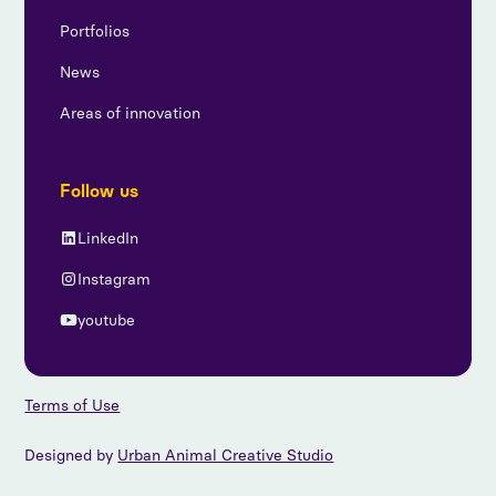
Portfolios
News
Areas of innovation
Follow us
LinkedIn
Instagram
youtube
Terms of Use
Designed by
Urban Animal Creative Studio