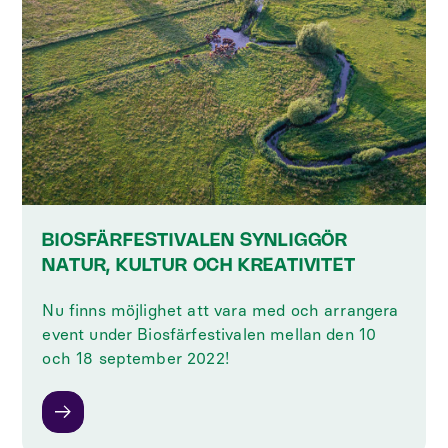
BIOSFÄRFESTIVALEN SYNLIGGÖR
NATUR, KULTUR OCH KREATIVITET
Nu finns möjlighet att vara med och arrangera
event under Biosfärfestivalen mellan den 10
och 18 september 2022!