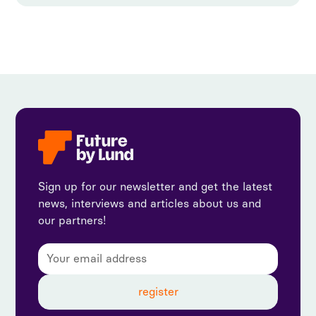
Sign up for our newsletter and get the latest
news, interviews and articles about us and
our partners!