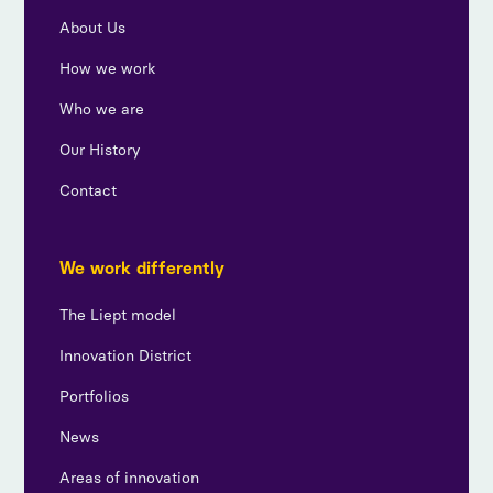
About Us
How we work
Who we are
Our History
Contact
We work differently
The Liept model
Innovation District
Portfolios
News
Areas of innovation