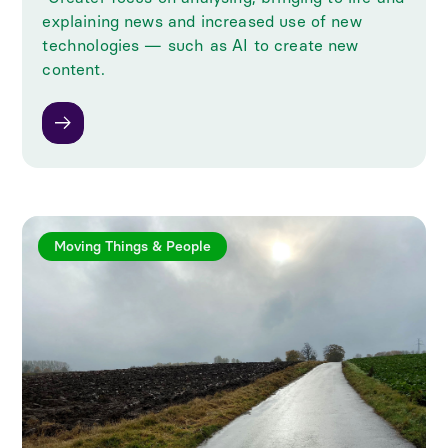
explaining news and increased use of new
technologies — such as AI to create new
content.
Moving Things & People