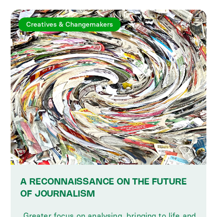
Creatives & Changemakers
A RECONNAISSANCE ON THE FUTURE
OF JOURNALISM
‍ Greater focus on analysing, bringing to life and