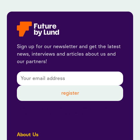
Sign up for our newsletter and get the latest
news, interviews and articles about us and
our partners!
By subscribing, you agree to our privacy policy and
consent to receive updates from us.
About Us