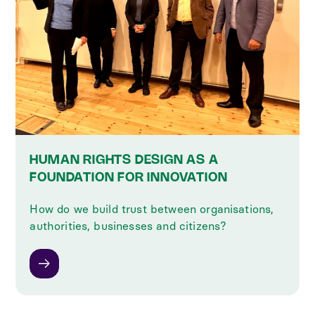
HUMAN RIGHTS DESIGN AS A
FOUNDATION FOR INNOVATION
How do we build trust between organisations,
authorities, businesses and citizens?