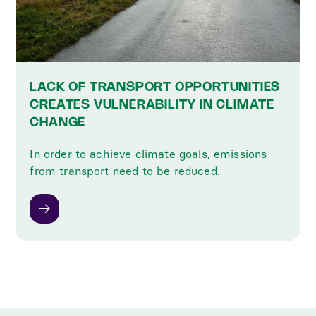
LACK OF TRANSPORT OPPORTUNITIES
CREATES VULNERABILITY IN CLIMATE
CHANGE
In order to achieve climate goals, emissions
from transport need to be reduced.