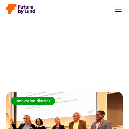
Innovation district