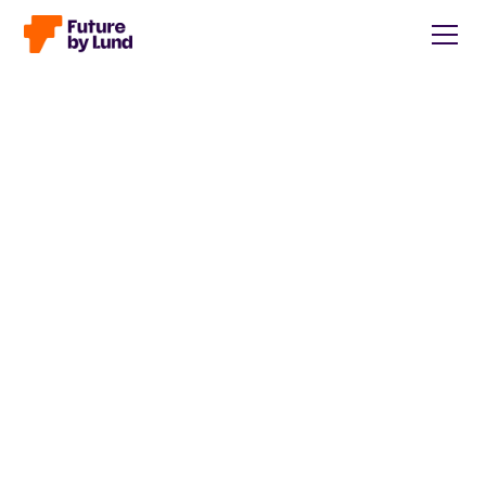
Back to all posts