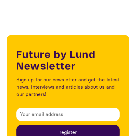
Future by Lund
Newsletter
Sign up for our newsletter and get the latest
news, interviews and articles about us and
our partners!