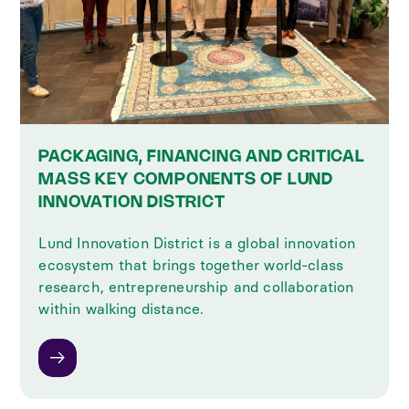
PACKAGING, FINANCING AND CRITICAL
MASS KEY COMPONENTS OF LUND
INNOVATION DISTRICT
Lund Innovation District is a global innovation
ecosystem that brings together world-class
research, entrepreneurship and collaboration
within walking distance.