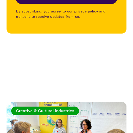
By subscribing, you agree to our privacy policy and
consent to receive updates from us.
Explore more articles
Creative & Cultural Industries