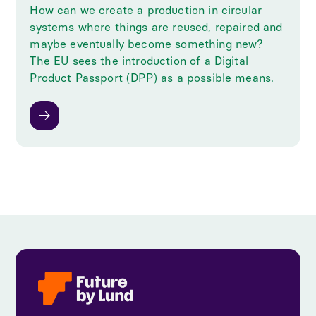
How can we create a production in circular
systems where things are reused, repaired and
maybe eventually become something new?
The EU sees the introduction of a Digital
Product Passport (DPP) as a possible means.