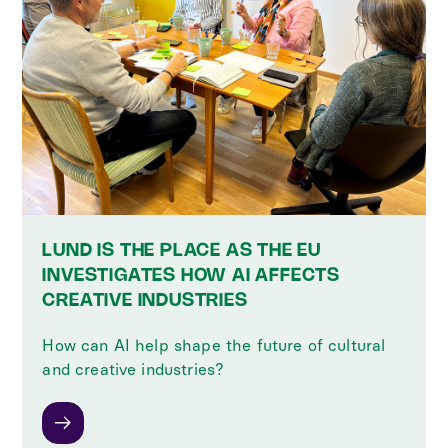
LUND IS THE PLACE AS THE EU
INVESTIGATES HOW AI AFFECTS
CREATIVE INDUSTRIES
How can AI help shape the future of cultural
and creative industries?