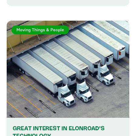
Moving Things & People
GREAT INTEREST IN ELONROAD'S