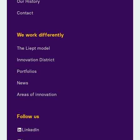
Our History
Contact
We work differently
The Liept model
Innovation District
Portfolios
News
Areas of innovation
Follow us
LinkedIn