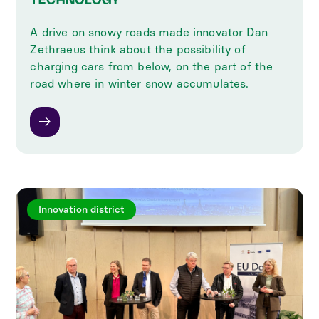
TECHNOLOGY
A drive on snowy roads made innovator Dan
Zethraeus think about the possibility of
charging cars from below, on the part of the
road where in winter snow accumulates.
Innovation district