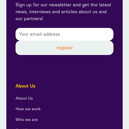
Sign up for our newsletter and get the latest
news, interviews and articles about us and
our partners!
By subscribing, you agree to our privacy policy and
consent to receive updates from us.
About Us
About Us
How we work
Who we are