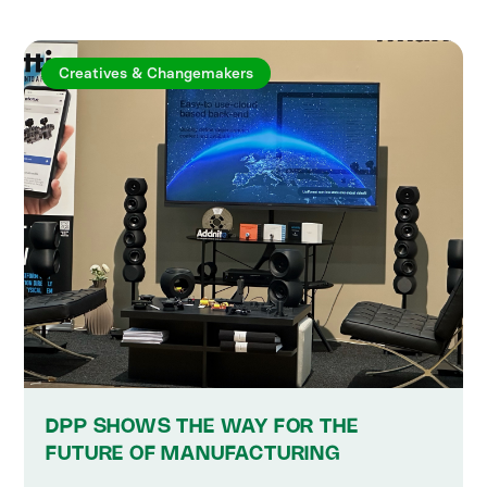
Creatives & Changemakers
DPP SHOWS THE WAY FOR THE
FUTURE OF MANUFACTURING