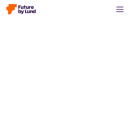
Back to all posts
Caroline Wendt
Head of Communications, content manager, storytelling