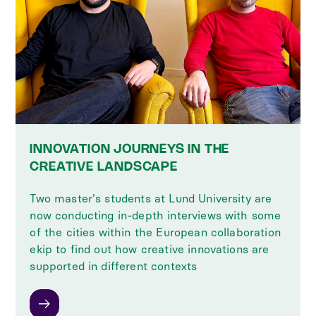
INNOVATION JOURNEYS IN THE
CREATIVE LANDSCAPE
Two master's students at Lund University are
now conducting in-depth interviews with some
of the cities within the European collaboration
ekip to find out how creative innovations are
supported in different contexts