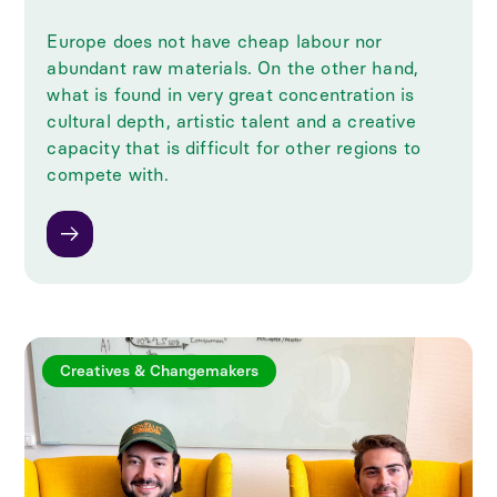
Europe does not have cheap labour nor
abundant raw materials. On the other hand,
what is found in very great concentration is
cultural depth, artistic talent and a creative
capacity that is difficult for other regions to
compete with.
Creatives & Changemakers