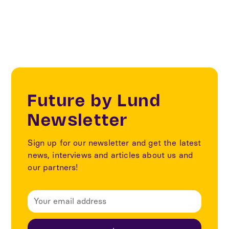
Our partners
Future by Lund
Newsletter
Sign up for our newsletter and get the latest
news, interviews and articles about us and
our partners!