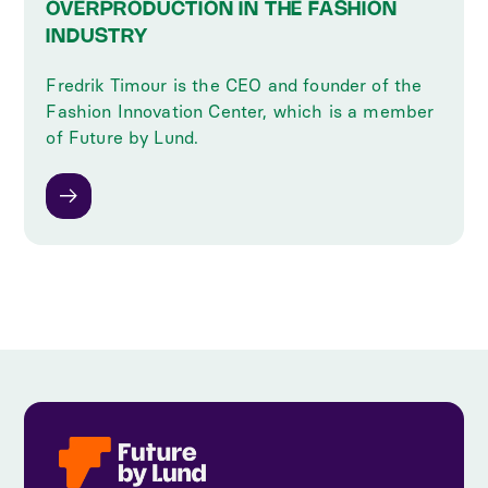
OVERPRODUCTION IN THE FASHION
INDUSTRY
Fredrik Timour is the CEO and founder of the
Fashion Innovation Center, which is a member
of Future by Lund.