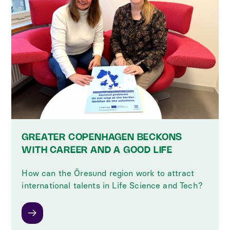
GREATER COPENHAGEN BECKONS
WITH CAREER AND A GOOD LIFE
How can the Öresund region work to attract
international talents in Life Science and Tech?