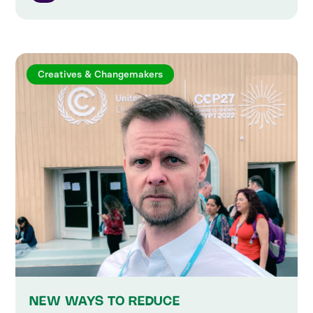
Creatives & Changemakers
NEW WAYS TO REDUCE