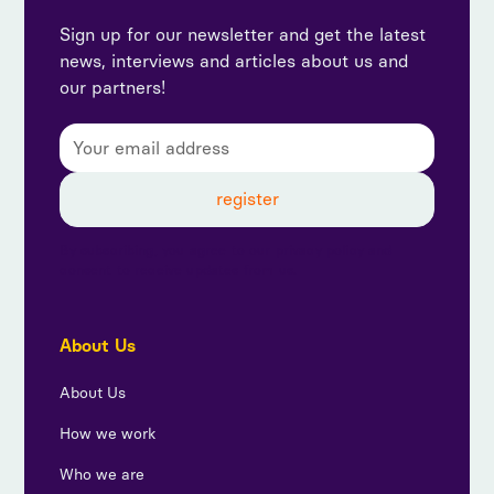
Sign up for our newsletter and get the latest
news, interviews and articles about us and
our partners!
By subscribing, you agree to our privacy policy and
consent to receive updates from us.
About Us
About Us
How we work
Who we are