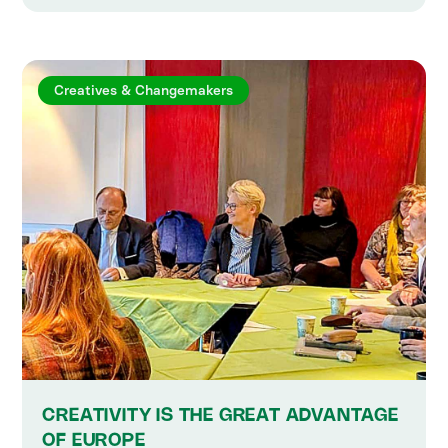
Creatives & Changemakers
CREATIVITY IS THE GREAT ADVANTAGE
OF EUROPE