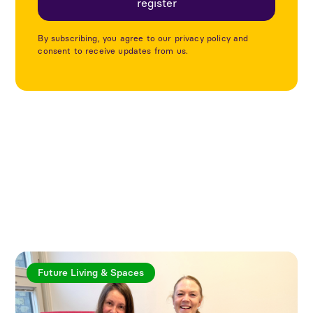
By subscribing, you agree to our privacy policy and
consent to receive updates from us.
Explore more articles
Future Living & Spaces