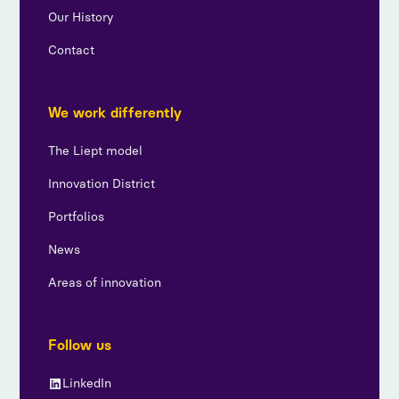
Our History
Contact
We work differently
The Liept model
Innovation District
Portfolios
News
Areas of innovation
Follow us
LinkedIn