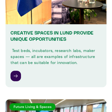
CREATIVE SPACES IN LUND PROVIDE
UNIQUE OPPORTUNITIES
‍ Test beds, incubators, research labs, maker
spaces — all are examples of infrastructure
that can be suitable for innovation.
Future Living & Spaces