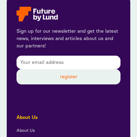
Sign up for our newsletter and get the latest
news, interviews and articles about us and
our partners!
By subscribing, you agree to our privacy policy and
consent to receive updates from us.
About Us
About Us