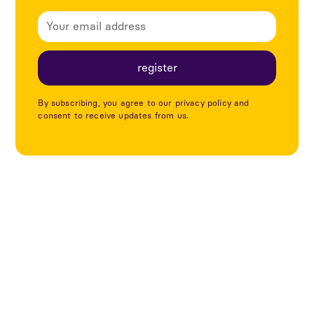
By subscribing, you agree to our privacy policy and
consent to receive updates from us.
Explore more articles