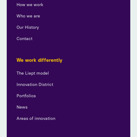
How we work
Who we are
Our History
Contact
We work differently
The Liept model
Innovation District
Portfolios
News
Areas of innovation