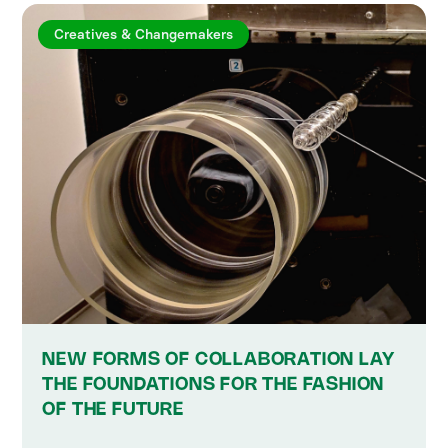
Creatives & Changemakers
NEW FORMS OF COLLABORATION LAY
THE FOUNDATIONS FOR THE FASHION
OF THE FUTURE