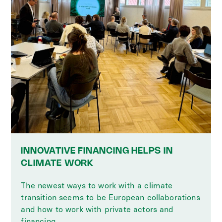
INNOVATIVE FINANCING HELPS IN
CLIMATE WORK
The newest ways to work with a climate
transition seems to be European collaborations
and how to work with private actors and
financing.