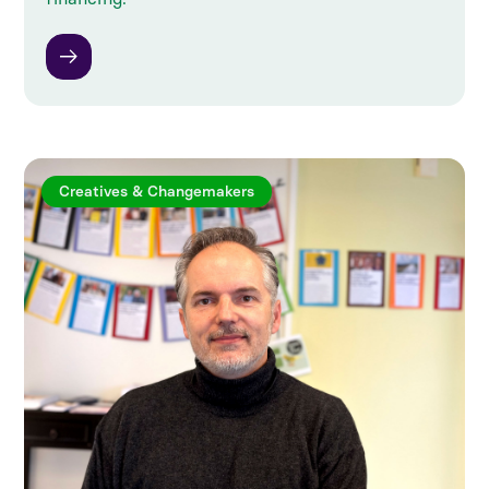
Creatives & Changemakers