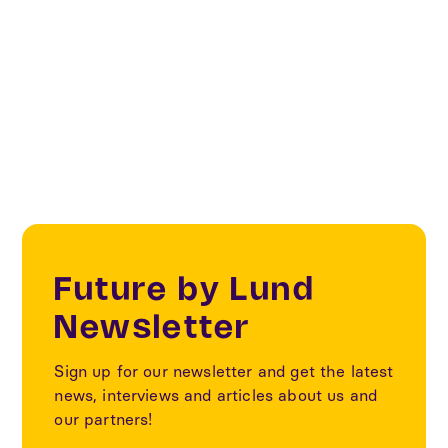
Creative & Cultural Industries
Creatives & Changemakers
Future by Lund
Newsletter
Sign up for our newsletter and get the latest
news, interviews and articles about us and
our partners!