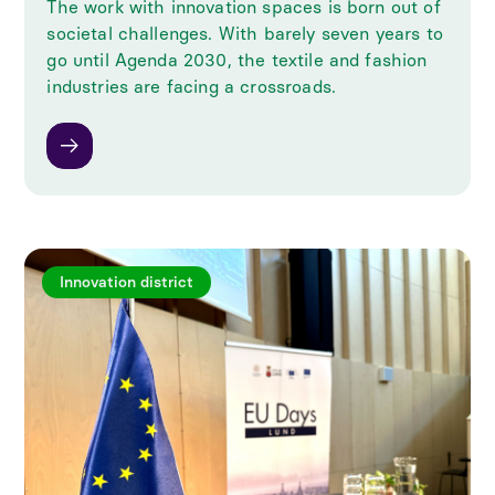
The work with innovation spaces is born out of
societal challenges. With barely seven years to
go until Agenda 2030, the textile and fashion
industries are facing a crossroads.
Innovation district