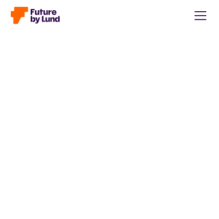
Back to all posts
Caroline Wendt
Head of Communications, content manager, storytelling