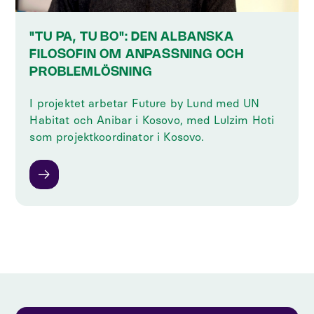
"TU PA, TU BO": DEN ALBANSKA
FILOSOFIN OM ANPASSNING OCH
PROBLEMLÖSNING
I projektet arbetar Future by Lund med UN
Habitat och Anibar i Kosovo, med Lulzim Hoti
som projektkoordinator i Kosovo.