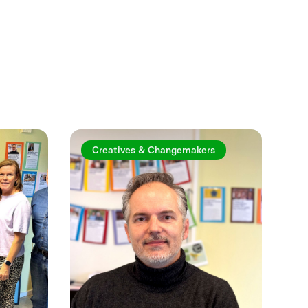
See more
Creatives & Changemakers