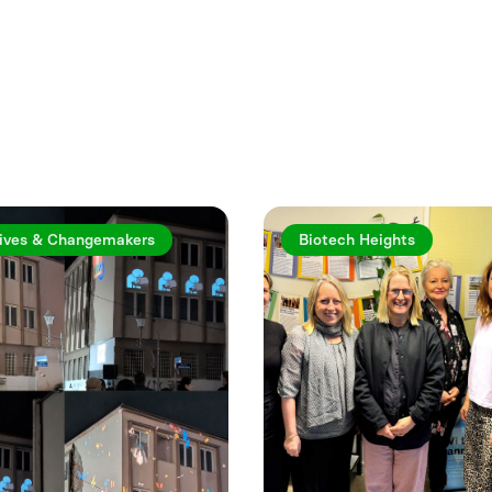
rticles
ives & Changemakers
Biotech Heights