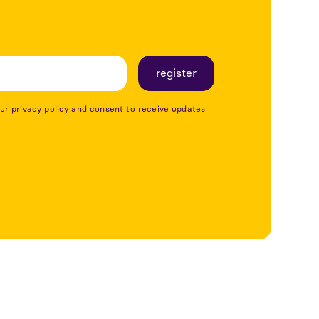
our privacy policy and consent to receive updates