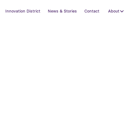
Innovation District
News & Stories
Contact
About