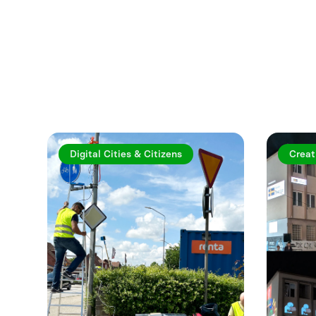
Explore more a
Digital Cities & Citizens
Creat