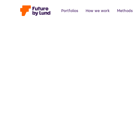
Portfolios
How we work
Methods
Back to all posts