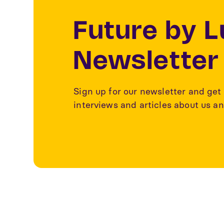
Future by 
Newsletter
Sign up for our newsletter and get 
interviews and articles about us an