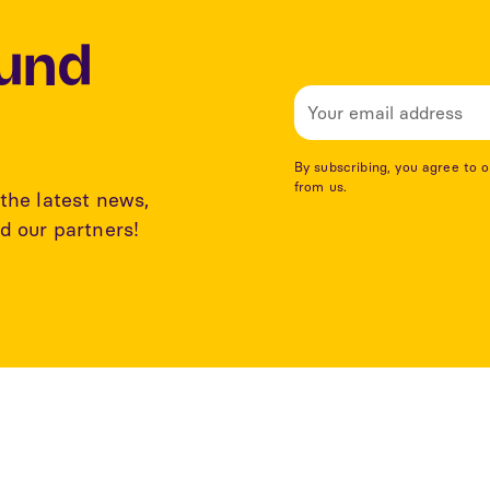
Lund
By subscribing, you agree to 
from us.
the latest news,
d our partners!