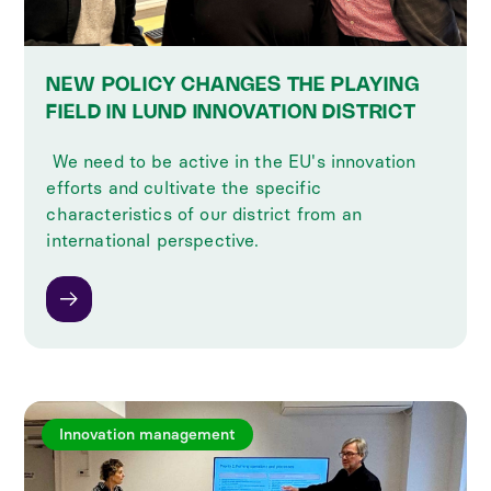
NEW POLICY CHANGES THE PLAYING
FIELD IN LUND INNOVATION DISTRICT
‍ We need to be active in the EU's innovation
efforts and cultivate the specific
characteristics of our district from an
international perspective.
Innovation management