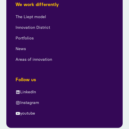
We work differently
The Liept model
Innovation District
Portfolios
News
Areas of innovation
Follow us
LinkedIn
Instagram
youtube