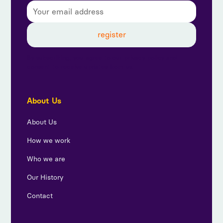
By subscribing, you agree to our privacy policy and
consent to receive updates from us.
About Us
About Us
How we work
Who we are
Our History
Contact