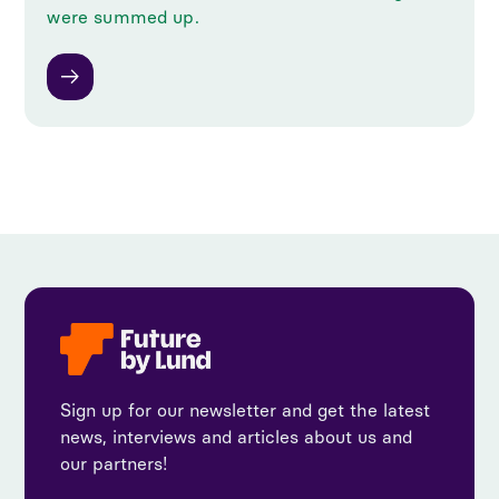
were summed up.
Sign up for our newsletter and get the latest
news, interviews and articles about us and
our partners!