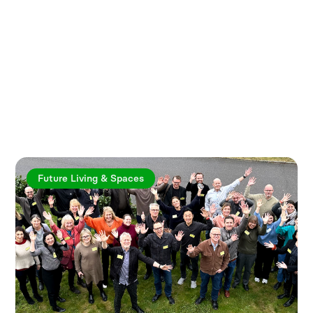
Explore more articles
Future Living & Spaces