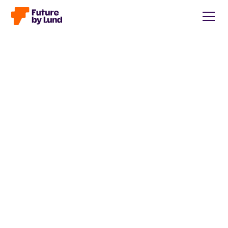
Back to all posts
Caroline Wendt
Head of Communications, content manager, storytelling