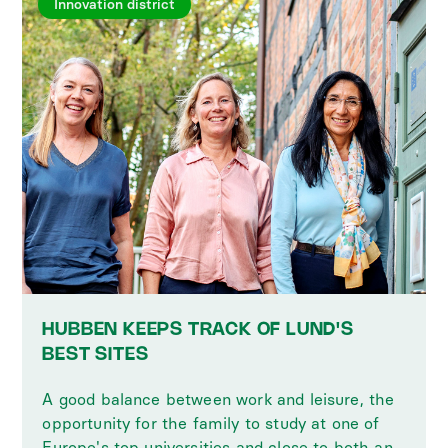
Innovation district
HUBBEN KEEPS TRACK OF LUND'S
BEST SITES
A good balance between work and leisure, the
opportunity for the family to study at one of
Europe's top universities and close to both an