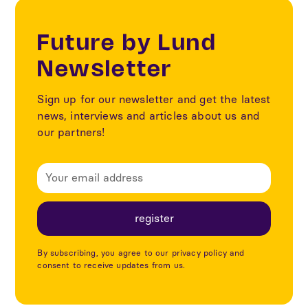
Future by Lund
Newsletter
Sign up for our newsletter and get the latest
news, interviews and articles about us and
our partners!
By subscribing, you agree to our privacy policy and
consent to receive updates from us.