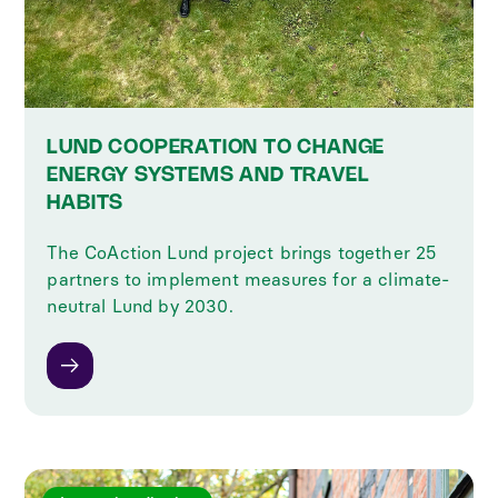
LUND COOPERATION TO CHANGE
ENERGY SYSTEMS AND TRAVEL
HABITS
The CoAction Lund project brings together 25
partners to implement measures for a climate-
neutral Lund by 2030.