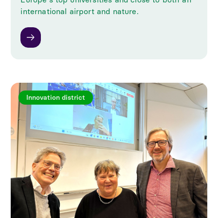
international airport and nature.
Innovation district