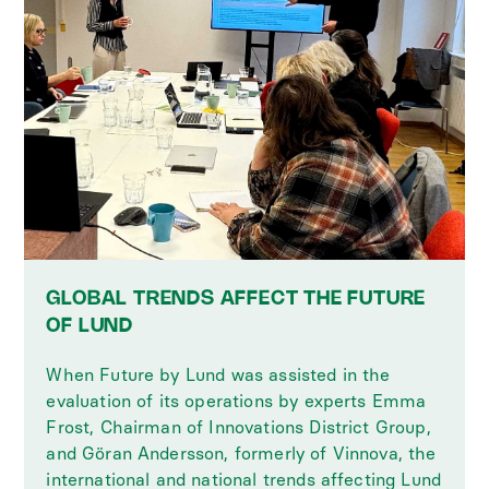
GLOBAL TRENDS AFFECT THE FUTURE
OF LUND
When Future by Lund was assisted in the
evaluation of its operations by experts Emma
Frost, Chairman of Innovations District Group,
and Göran Andersson, formerly of Vinnova, the
international and national trends affecting Lund