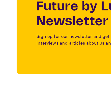
Future by 
Newsletter
Sign up for our newsletter and get 
interviews and articles about us an