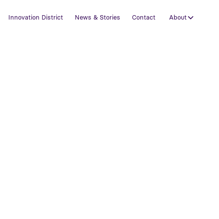
Innovation District
News & Stories
Contact
About