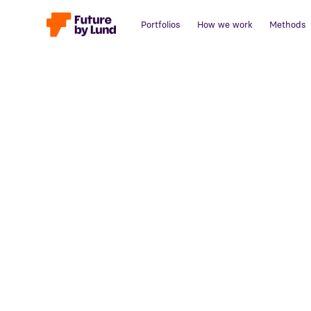
Portfolios
How we work
Methods