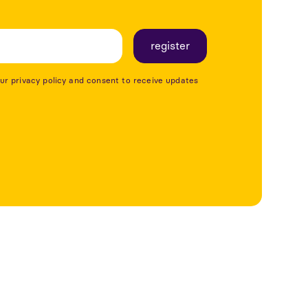
our privacy policy and consent to receive updates