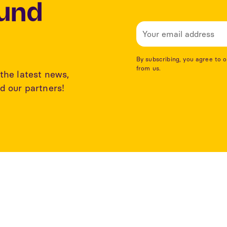
Lund
By subscribing, you agree to 
from us.
the latest news,
d our partners!